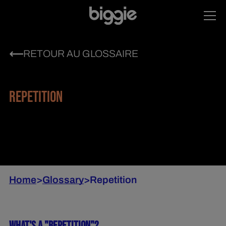
RETOUR AU GLOSSAIRE
REPETITION
Home
>
Glossary
>
Repetition