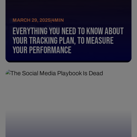
MARCH 29, 2025
|
4
MIN
Everything You Need To Know About
Your Tracking Plan, To Measure
Your Performance