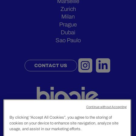
Marseille
Zurich
Milan
Prague
Dubai
Sao Paulo
CONTACT US
Continue without Accepting
By clicking “Accept All Cookies”, you agree to the storing of
cookies on your device to enhance site navigation, analyze site
Legal Notice
usage, and assist in our marketing efforts.