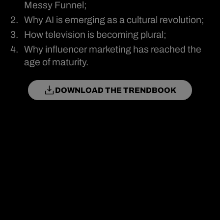
Messy Funnel;
Why AI is emerging as a cultural revolution;
How television is becoming plural;
Why influencer marketing has reached the
age of maturity.
DOWNLOAD THE TRENDBOOK