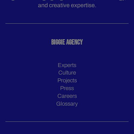
and creative expertise.
BIGGIE AGENCY
Experts
Culture
Projects
Press
Careers
Glossary