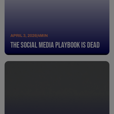
APRIL 3, 2026
|
4
MIN
The Social Media Playbook Is Dead