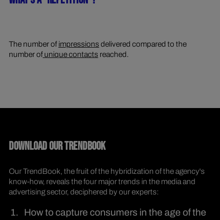
WHAT'S A "REPETITION"?
The number of
impressions
delivered compared to the
number of
unique contacts
reached.
DOWNLOAD OUR TRENDBOOK
Our TrendBook, the fruit of the hybridization of the agency's
know-how, reveals the four major trends in the media and
advertising sector, deciphered by our experts:
How to capture consumers in the age of the