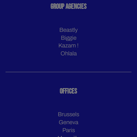
GROUP AGENCIES
Beastly
Biggie
Kazam !
Ohlala
OFFICES
Brussels
Geneva
Paris