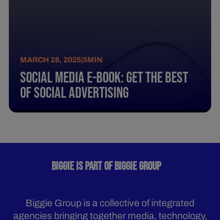
MARCH 28, 2025
|
5
MIN
Social Media E-Book: Get The Best
Of Social Advertising
BIGGIE IS PART OF BIGGIE GROUP
Biggie Group is a collective of integrated
agencies bringing together media, technology,