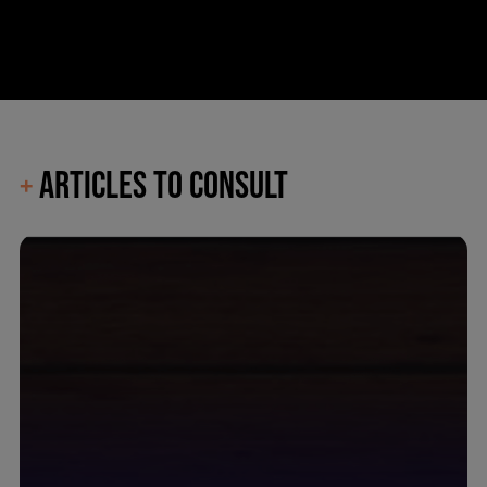
ARTICLES TO CONSULT
+