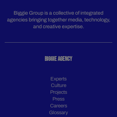
Biggie Group is a collective of integrated
agencies bringing together media, technology,
and creative expertise.
BIGGIE AGENCY
Experts
Culture
Projects
Press
Careers
Glossary