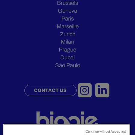
Brussels
Geneva
Paris
Marseille
Zurich
Milan
Prague
Dubai
Sao Paulo
CONTACT US
Continue without Accepting