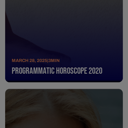
MARCH 28, 2025
|
3
MIN
Programmatic Horoscope 2020