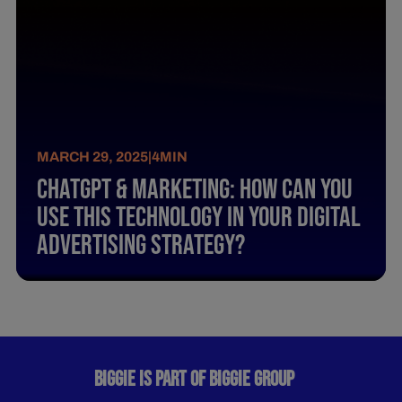
MARCH 29, 2025
|
4
MIN
Chatgpt & Marketing: How Can You
Use This Technology In Your Digital
Advertising Strategy?
BIGGIE IS PART OF BIGGIE GROUP