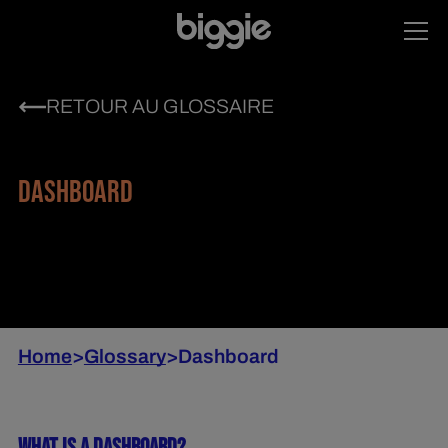
RETOUR AU GLOSSAIRE
DASHBOARD
Home
>
Glossary
>
Dashboard