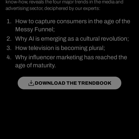
know-how, reveals the four major trends in the media and
advertising sector, deciphered by our experts:
How to capture consumers in the age of the
Messy Funnel;
Why AI is emerging as a cultural revolution;
How television is becoming plural;
Why influencer marketing has reached the
age of maturity.
DOWNLOAD THE TRENDBOOK