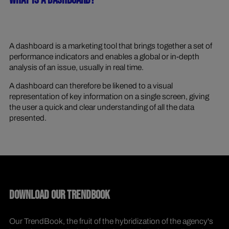
WHAT IS A DASHBOARD?
A dashboard is a marketing tool that brings together a set of
performance indicators and enables a global or in-depth
analysis of an issue, usually in real time.
A dashboard can therefore be likened to a visual
representation of key information on a single screen, giving
the user a quick and clear understanding of all the data
presented.
DOWNLOAD OUR TRENDBOOK
Our TrendBook, the fruit of the hybridization of the agency's