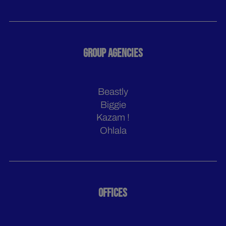
GROUP AGENCIES
Beastly
Biggie
Kazam !
Ohlala
OFFICES