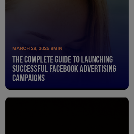
MARCH 28, 2025
|
8
MIN
The Complete Guide To Launching
Successful Facebook Advertising
Campaigns