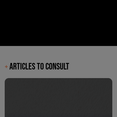
ARTICLES TO CONSULT
+