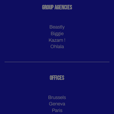
GROUP AGENCIES
Beastly
Biggie
Kazam !
Ohlala
OFFICES
Brussels
Geneva
Paris