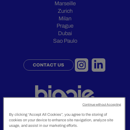
Marseille
Zurich
Milan
Prague
Dubai
Sao Paulo
CONTACT US
Continue without Accepting
By clicking “Accept All Cookies”, you agree to the storing of
cookies on your device to enhance site navigation, analyze site
Legal Notice
usage, and assist in our marketing efforts.