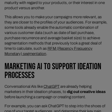
maturity with regard to your products, or their interest in one
product versus another.
This allows you to make your campaigns more relevant, as
they are closer to the profiles of your audiences. For example,
some tools already enable the automatic combination of
various customer data (such as date of last purchase,
purchase recurrence and average basket size) to achieve
segmentation methods that previously took a great deal of
time to calculate, such as
RFM (Recency Frequency
Monetary) segmentation
.
MARKETING AI TO SUPPORT IDEATION
PROCESSES
Conversational AIs like
ChatGPT
are already helping
marketers in their ideation phases, to
dig out creative ideas
before launching a campaign or creating content.
For example, you can ask ChatGPT to step into the shoes of
one of your target audiences, and determine their key pain