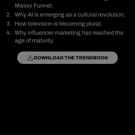
Messy Funnel;
Why AI is emerging as a cultural revolution;
How television is becoming plural;
Why influencer marketing has reached the
age of maturity.
DOWNLOAD THE TRENDBOOK