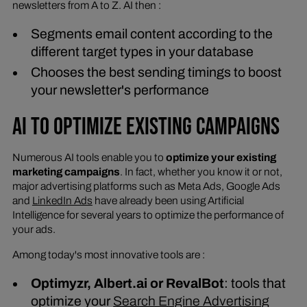
newsletters from A to Z. AI then :
Segments email content according to the
different target types in your database
Chooses the best sending timings to boost
your newsletter's performance
AI TO OPTIMIZE EXISTING CAMPAIGNS
Numerous AI tools enable you to
optimize your existing
marketing campaigns
. In fact, whether you know it or not,
major advertising platforms such as Meta Ads, Google Ads
and
LinkedIn Ads
have already been using Artificial
Intelligence for several years to optimize the performance of
your ads.
Among today's most innovative tools are :
Optimyzr, Albert.ai or RevalBot
: tools that
optimize your
Search Engine Advertising