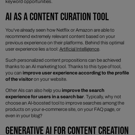
keyword opportunities.
AI AS A CONTENT CURATION TOOL
You've already seen how Netflix or Amazon are able to
recommend extremely relevant content based on your
previous experience on their platforms. Behind this optimal
user experience lies a tool:
Artificial Intelligence
.
Such personalized content propositions can be achieved
thanks to an AI marketing tool. Thanks to this type of tool,
you can
improve user experience according to the profile
of the visitor
on your website.
Other AIs can also help you
improve the search
experience for users in a search bar
. Typically, why not
choose an AI-boosted tool to improve searches among the
products on your e-commerce site, on your FAQ page, or
even in your blog?
GENERATIVE AI FOR CONTENT CREATION