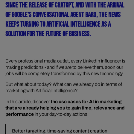
SINCE THE RELEASE OF CHATGPT, AND WITH THE ARRIVAL
OF GOOGLE'S CONVERSATIONAL AGENT BARD, THE NEWS
KEEPS TURNING TO ARTIFICIAL INTELLIGENCE AS A
SOLUTION FOR THE FUTURE OF BUSINESS.
Every professional media outlet, every LinkedIn influencer is
making predictions - and if we are to believe them, soon our
jobs will be completely transformed by this new technology.
But what about today? What can we already do in terms of
marketing with Artificial Intelligence?
In this article, discover
the use cases for AI in marketing
that are already helping you to gain time, relevance and
performance
in your day-to-day actions.
Better targeting, time-saving content creation,