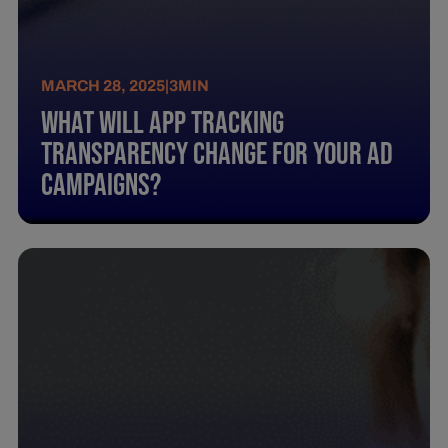
MARCH 28, 2025
|
3
MIN
What Will App Tracking
Transparency Change For Your Ad
Campaigns?