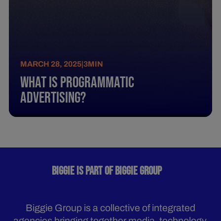
MARCH 28, 2025
|
3
MIN
What Is Programmatic
Advertising?
BIGGIE IS PART OF BIGGIE GROUP
Biggie Group is a collective of integrated
agencies bringing together media, technology,