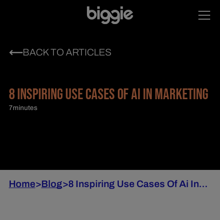
BACK TO ARTICLES
8 INSPIRING USE CASES OF AI IN MARKETING
7
minutes
Home
>
Blog
>
8 Inspiring Use Cases Of Ai In...