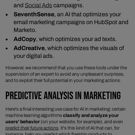
and
Social Ads
campaigns.
SeventhSense
, an AI that optimizes your
email marketing campaigns on HubSpot and
Marketo.
AdCopy
, which optimizes your ad texts.
AdCreative
, which optimizes the visuals of
your digital ads.
However, we recommend that you use these tools under the
supervision of an expert to avoid any unpleasant surprises,
and to exploit their full potential in your marketing actions.
PREDICTIVE ANALYSIS IN MARKETING
Here's a final interesting use case for AI in marketing: certain
machine learning algorithms
classify and analyze your
users' behavior
(on your website, for example), and even
predict their future actions
. It's this kind of AI that can, for
instance, help you predict which flagship products to