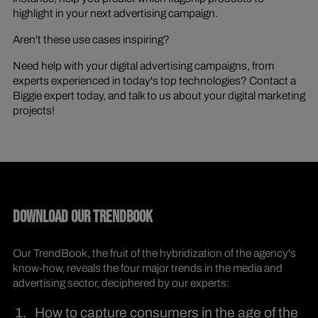
highlight in your next advertising campaign.
Aren't these use cases inspiring?
Need help with your digital advertising campaigns, from
experts experienced in today's top technologies? Contact a
Biggie expert today, and talk to us about your digital marketing
projects!
DOWNLOAD OUR TRENDBOOK
Our TrendBook, the fruit of the hybridization of the agency's
know-how, reveals the four major trends in the media and
advertising sector, deciphered by our experts:
How to capture consumers in the age of the