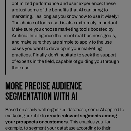
optimized performance and user experience: these
are just some of the benefits that AI can bring to
marketing... as long as you know how to use it wisely!
The choice of tools used is also extremely important.
Make sure you choose marketing tools boosted by
Artificial Intelligence that meet real business goals,
and make sure they are simple to apply to the use
cases you want to develop in your marketing
practices. Finally, don't hesitate to seek the support
of experts in the field, capable of guiding you through
their use.
MORE PRECISE AUDIENCE
SEGMENTATION WITH AI
Based on a fairly well-organized database, some AI applied to
marketing are able to
create relevant segments among
your prospects or customers
. This enables you, for
example, to segment your database according to their