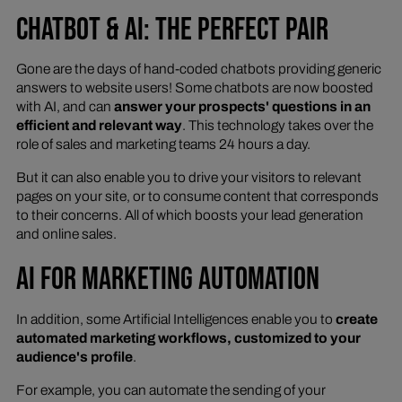
CHATBOT & AI: THE PERFECT PAIR
Gone are the days of hand-coded chatbots providing generic
answers to website users! Some chatbots are now boosted
with AI, and can
answer your prospects' questions in an
efficient and relevant way
. This technology takes over the
role of sales and marketing teams 24 hours a day.
But it can also enable you to drive your visitors to relevant
pages on your site, or to consume content that corresponds
to their concerns. All of which boosts your lead generation
and online sales.
AI FOR MARKETING AUTOMATION
In addition, some Artificial Intelligences enable you to
create
automated marketing workflows, customized to your
audience's profile
.
For example, you can automate the sending of your