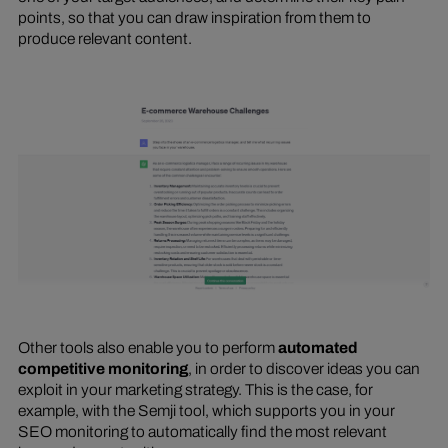
points, so that you can draw inspiration from them to
produce relevant content.
Other tools also enable you to perform
automated
competitive monitoring
, in order to discover ideas you can
exploit in your marketing strategy. This is the case, for
example, with the Semji tool, which supports you in your
SEO monitoring to automatically find the most relevant