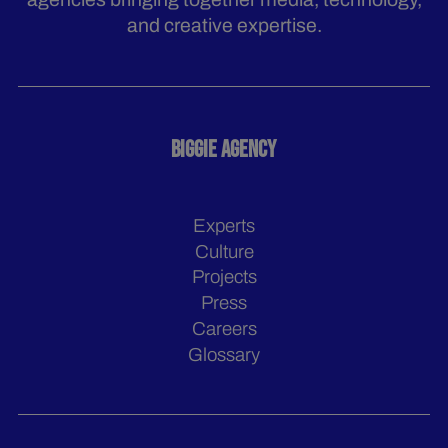
and creative expertise.
BIGGIE AGENCY
Experts
Culture
Projects
Press
Careers
Glossary