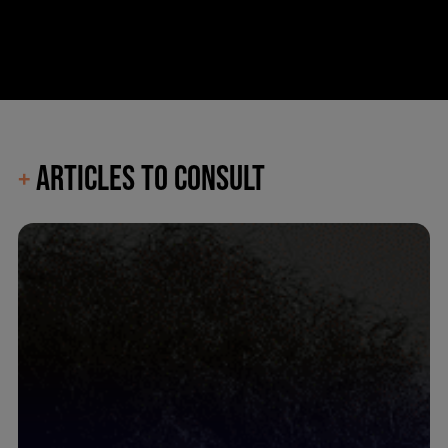
ARTICLES TO CONSULT
+