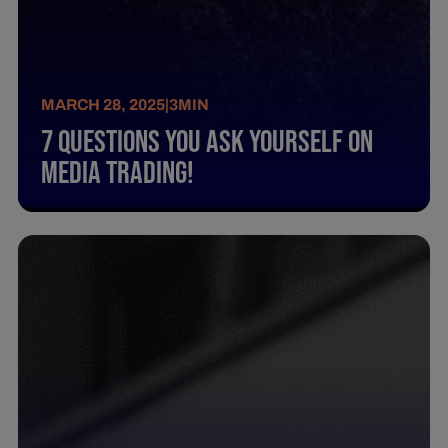
MARCH 28, 2025
|
3
MIN
7 Questions You Ask Yourself On
Media Trading!