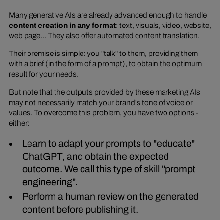
Many generative AIs are already advanced enough to handle
content creation in any format
: text, visuals, video, website,
web page... They also offer automated content translation.
Their premise is simple: you "talk" to them, providing them
with a brief (in the form of a prompt), to obtain the optimum
result for your needs.
But note that the outputs provided by these marketing AIs
may not necessarily match your brand's tone of voice or
values. To overcome this problem, you have two options -
either:
Learn to adapt your prompts to "educate"
ChatGPT, and obtain the expected
outcome. We call this type of skill "prompt
engineering".
Perform a human review on the generated
content before publishing it.