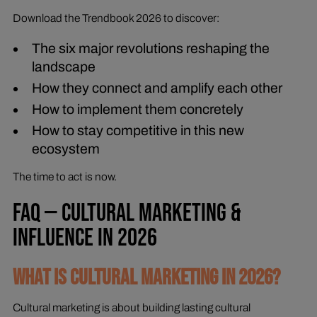
Download the Trendbook 2026 to discover:
The six major revolutions reshaping the
landscape
How they connect and amplify each other
How to implement them concretely
How to stay competitive in this new
ecosystem
The time to act is now.
FAQ — CULTURAL MARKETING &
INFLUENCE IN 2026
WHAT IS CULTURAL MARKETING IN 2026?
Cultural marketing is about building lasting cultural