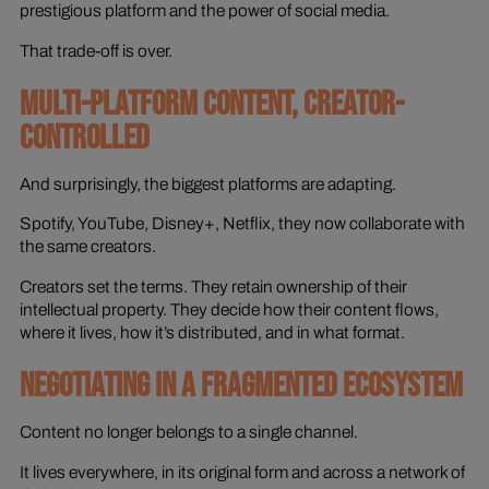
prestigious platform and the power of social media.
That trade-off is over.
MULTI-PLATFORM CONTENT, CREATOR-
CONTROLLED
And surprisingly, the biggest platforms are adapting.
Spotify, YouTube, Disney+, Netflix, they now collaborate with
the same creators.
Creators set the terms. They retain ownership of their
intellectual property. They decide how their content flows,
where it lives, how it’s distributed, and in what format.
NEGOTIATING IN A FRAGMENTED ECOSYSTEM
Content no longer belongs to a single channel.
It lives everywhere, in its original form and across a network of