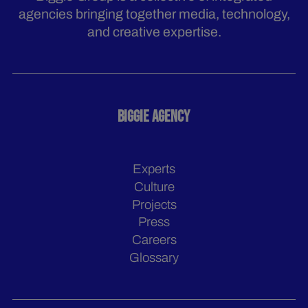
agencies bringing together media, technology,
and creative expertise.
BIGGIE AGENCY
Experts
Culture
Projects
Press
Careers
Glossary