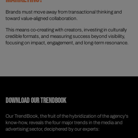
Brands must move away from transactional thinking and
toward value-aligned collaboration.
This means co-creating with creators, investing in culturally
credible formats, and measuring success beyond visibility,
focusing on impact, engagement, and long-term resonance.
DOWNLOAD OUR TRENDBOOK
Our TrendBook, the fruit of the hybridization of the agency's
know-how, reveals the four major trends in the media and
advertising sector, deciphered by our experts: