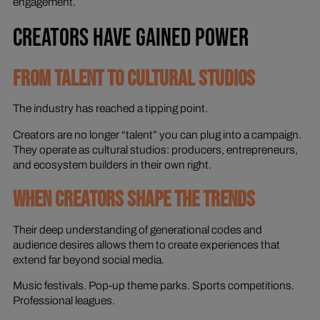
engagement.
CREATORS HAVE GAINED POWER
FROM TALENT TO CULTURAL STUDIOS
The industry has reached a tipping point.
Creators are no longer “talent” you can plug into a campaign.
They operate as cultural studios: producers, entrepreneurs,
and ecosystem builders in their own right.
WHEN CREATORS SHAPE THE TRENDS
Their deep understanding of generational codes and
audience desires allows them to create experiences that
extend far beyond social media.
Music festivals. Pop-up theme parks. Sports competitions.
Professional leagues.