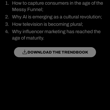
How to capture consumers in the age of the
Messy Funnel;
Why AI is emerging as a cultural revolution;
How television is becoming plural;
Why influencer marketing has reached the
age of maturity.
DOWNLOAD THE TRENDBOOK