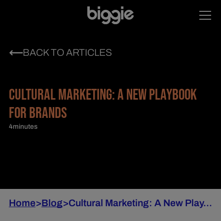
BACK TO ARTICLES
CULTURAL MARKETING: A NEW PLAYBOOK
FOR BRANDS
4
minutes
Home
>
Blog
>
Cultural Marketing: A New Play...