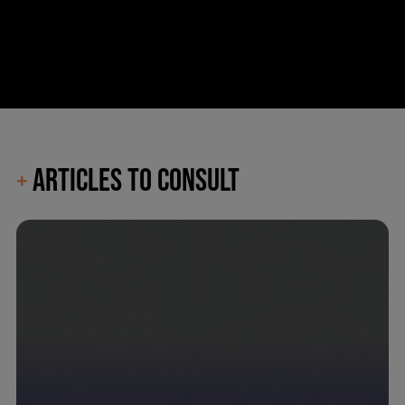
ARTICLES TO CONSULT
+