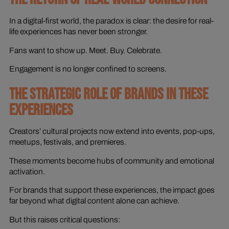
In a digital-first world, the paradox is clear: the desire for real-
life experiences has never been stronger.
Fans want to show up. Meet. Buy. Celebrate.
Engagement is no longer confined to screens.
THE STRATEGIC ROLE OF BRANDS IN THESE
EXPERIENCES
Creators’ cultural projects now extend into events, pop-ups,
meetups, festivals, and premieres.
These moments become hubs of community and emotional
activation.
For brands that support these experiences, the impact goes
far beyond what digital content alone can achieve.
But this raises critical questions: