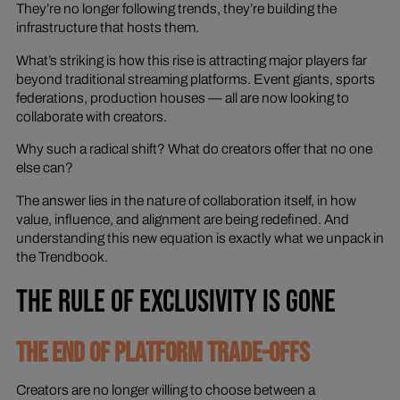
They’re no longer following trends, they’re building the
infrastructure that
hosts
them.
What’s striking is how this rise is attracting major players far
beyond traditional streaming platforms. Event giants, sports
federations, production houses — all are now looking to
collaborate with creators.
Why such a radical shift? What do creators offer that no one
else can?
The answer lies in the nature of collaboration itself, in how
value, influence, and alignment are being redefined. And
understanding this new equation is exactly what we unpack in
the Trendbook.
THE RULE OF EXCLUSIVITY IS GONE
THE END OF PLATFORM TRADE-OFFS
Creators are no longer willing to choose between a