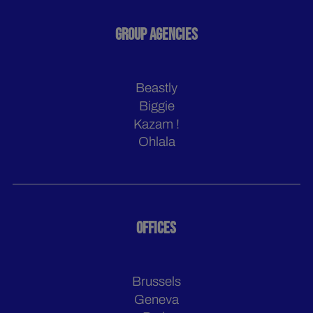
GROUP AGENCIES
Beastly
Biggie
Kazam !
Ohlala
OFFICES
Brussels
Geneva