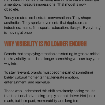
a mention, measure impressions. That model is now
obsolete.
Today, creators orchestrate conversations. They shape
aesthetics. They spark movements that ripple across
industries; music, film, sports, education, lifestyle. Everything
is moving at once.
WHY VISIBILITY IS NO LONGER ENOUGH
Brands that are paying attention are starting to grasp a critical
truth: visibility alone is no longer something you can buy your
way into.
To stay relevant, brands must become part of something
bigger, cultural moments that generate emotion,
entertainment, and real value.
Those who understand this shift are already seeing results
that traditional advertising simply cannot deliver. Not just in
reach, but in impact, memorability, and long-term