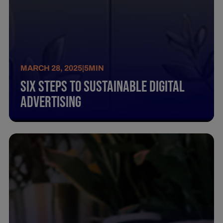
MARCH 28, 2025
|
5
MIN
Six Steps To Sustainable Digital
Advertising