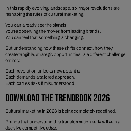
In this rapidly evolving landscape, six major revolutions are
reshaping the rules of cultural marketing.
You can already see the signals.
You’re observing the moves from leading brands.
You can feel that something is changing.
But understanding how these shifts connect, how they
create tangible, strategic opportunities, is a different challenge
entirely.
Each revolution unlocks new potential.
Each demands a tailored approach.
Each carries risks if misunderstood.
DOWNLOAD THE TRENDBOOK 2026
Cultural marketing in 2026 is being completely redefined.
Brands that understand this transformation early will gain a
decisive competitive edge.