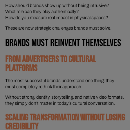
How should brands show up without being intrusive?
What role can they play authentically?
How do you measure real impact in physical spaces?
These are now strategic challenges brands must solve.
BRANDS MUST REINVENT THEMSELVES
FROM ADVERTISERS TO CULTURAL
PLATFORMS
The most successful brands understand one thing: they
must completely rethink their approach.
Without strong identity, storytelling, and native video formats,
they simply don’t matter in today’s cultural conversation.
SCALING TRANSFORMATION WITHOUT LOSING
CREDIBILITY