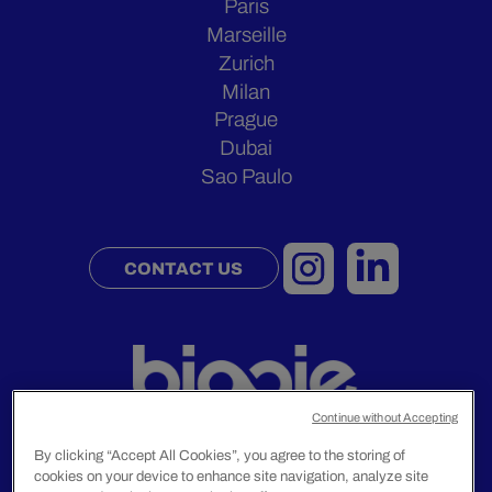
Paris
Marseille
Zurich
Milan
Prague
Dubai
Sao Paulo
CONTACT US
Continue without Accepting
By clicking “Accept All Cookies”, you agree to the storing of
cookies on your device to enhance site navigation, analyze site