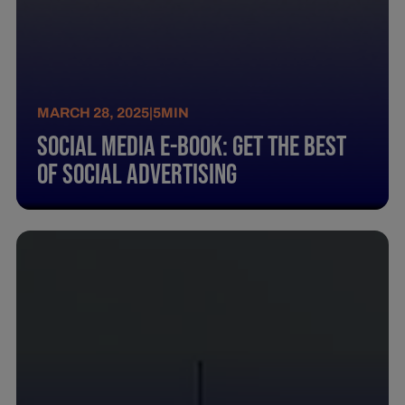
MARCH 28, 2025
|
5
MIN
Social Media E-Book: Get The Best
Of Social Advertising