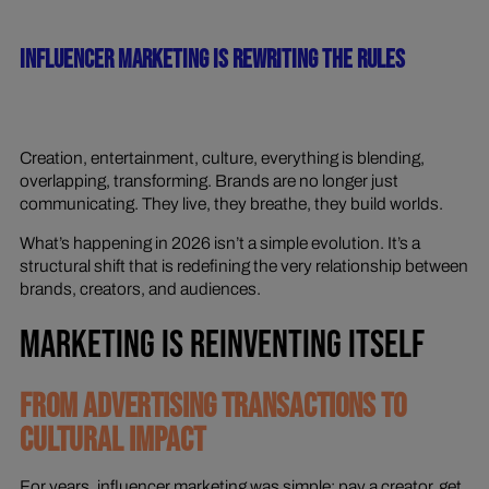
INFLUENCER MARKETING IS REWRITING THE RULES
Creation, entertainment, culture, everything is blending,
overlapping, transforming. Brands are no longer just
communicating. They live, they breathe, they build worlds.
What’s happening in 2026 isn’t a simple evolution. It’s a
structural shift that is redefining the very relationship between
brands, creators, and audiences.
MARKETING IS REINVENTING ITSELF
FROM ADVERTISING TRANSACTIONS TO
CULTURAL IMPACT
For years, influencer marketing was simple: pay a creator, get