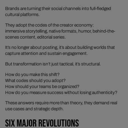
Brands are turning their social channels into full-fledged
cultural platforms.
They adopt the codes of the creator economy:
immersive storytelling, native formats, humor, behind-the-
scenes content, editorial series.
It’s no longer about posting, it’s about building worlds that
capture attention and sustain engagement.
But transformation isn’t just tactical, it’s structural.
How do you make this shift?
What codes should you adopt?
How should your teams be organized?
How do you measure success without losing authenticity?
These answers require more than theory, they demand real
use cases and strategic depth.
SIX MAJOR REVOLUTIONS