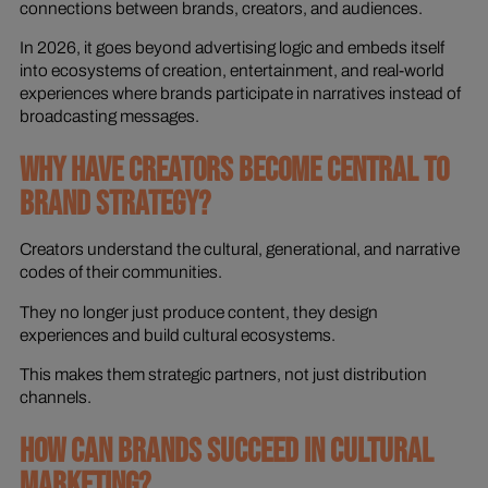
connections between brands, creators, and audiences.
In 2026, it goes beyond advertising logic and embeds itself
into ecosystems of creation, entertainment, and real-world
experiences where brands participate in narratives instead of
broadcasting messages.
WHY HAVE CREATORS BECOME CENTRAL TO
BRAND STRATEGY?
Creators understand the cultural, generational, and narrative
codes of their communities.
They no longer just produce content, they design
experiences and build cultural ecosystems.
This makes them strategic partners, not just distribution
channels.
HOW CAN BRANDS SUCCEED IN CULTURAL
MARKETING?