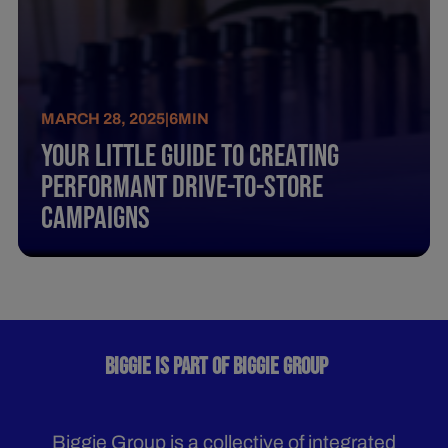
MARCH 28, 2025
|
6
MIN
Your Little Guide To Creating
Performant Drive-To-Store
Campaigns
BIGGIE IS PART OF BIGGIE GROUP
Biggie Group is a collective of integrated