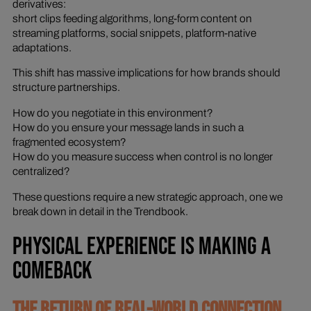
derivatives:
short clips feeding algorithms, long-form content on
streaming platforms, social snippets, platform-native
adaptations.
This shift has massive implications for how brands should
structure partnerships.
How do you negotiate in this environment?
How do you ensure your message lands in such a
fragmented ecosystem?
How do you measure success when control is no longer
centralized?
These questions require a new strategic approach, one we
break down in detail in the Trendbook.
PHYSICAL EXPERIENCE IS MAKING A
COMEBACK
THE RETURN OF REAL-WORLD CONNECTION