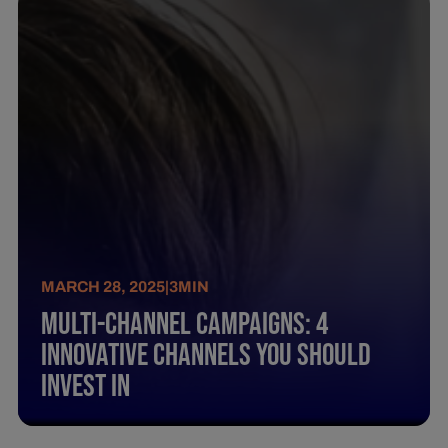
MARCH 28, 2025
|
3
MIN
Multi-Channel Campaigns: 4
Innovative Channels You Should
Invest In