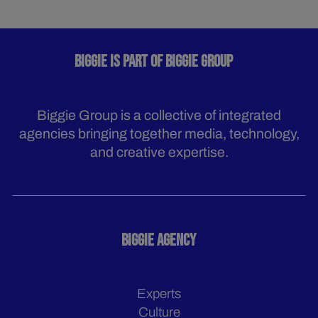
BIGGIE IS PART OF BIGGIE GROUP
Biggie Group is a collective of integrated
agencies bringing together media, technology,
and creative expertise.
BIGGIE AGENCY
Experts
Culture