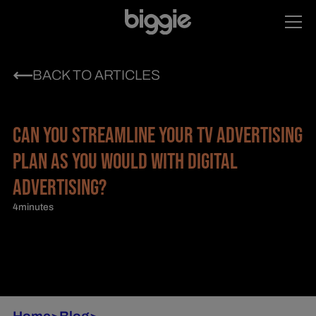
BACK TO ARTICLES
CAN YOU STREAMLINE YOUR TV ADVERTISING
PLAN AS YOU WOULD WITH DIGITAL
ADVERTISING?
4
minutes