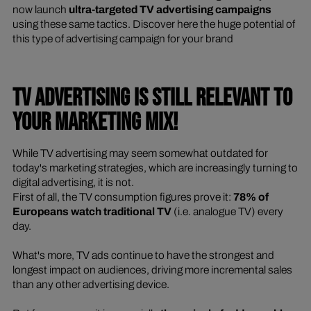
now launch
ultra-targeted TV advertising campaigns
using these same tactics. Discover here the huge potential of
this type of advertising campaign for your brand
TV ADVERTISING IS STILL RELEVANT TO
YOUR MARKETING MIX!
While TV advertising may seem somewhat outdated for
today's marketing strategies, which are increasingly turning to
digital advertising, it is not.
First of all, the TV consumption figures prove it:
78% of
Europeans watch traditional TV
(i.e. analogue TV) every
day.
What's more, TV ads continue to have the strongest and
longest impact on audiences, driving more incremental sales
than any other advertising device.