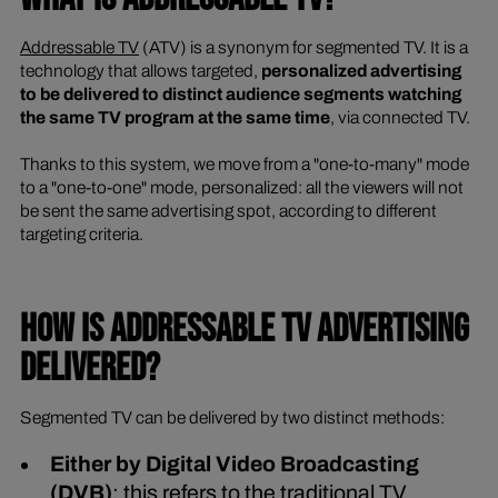
Addressable TV
(ATV) is a synonym for segmented TV. It is a
technology that allows targeted,
personalized advertising
to be delivered to distinct audience segments watching
the same TV program at the same time
, via connected TV.
Thanks to this system, we move from a "one-to-many" mode
to a "one-to-one" mode, personalized: all the viewers will not
be sent the same advertising spot, according to different
targeting criteria.
HOW IS ADDRESSABLE TV ADVERTISING
DELIVERED?
Segmented TV can be delivered by two distinct methods:
Either by Digital Video Broadcasting
(DVB)
: this refers to the traditional TV