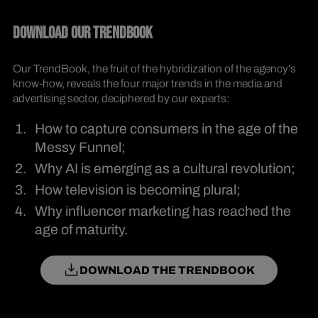
DOWNLOAD OUR TRENDBOOK
Our TrendBook, the fruit of the hybridization of the agency's
know-how, reveals the four major trends in the media and
advertising sector, deciphered by our experts:
How to capture consumers in the age of the
Messy Funnel;
Why AI is emerging as a cultural revolution;
How television is becoming plural;
Why influencer marketing has reached the
age of maturity.
DOWNLOAD THE TRENDBOOK