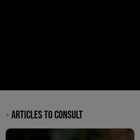
ARTICLES TO CONSULT
+