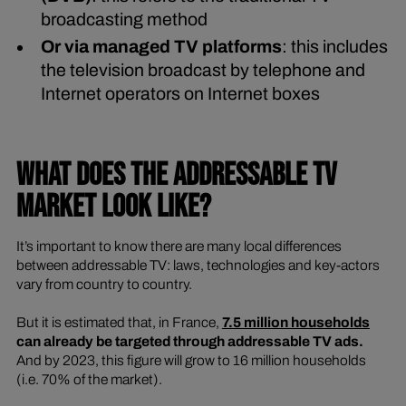
broadcasting method
Or via managed TV platforms
: this includes
the television broadcast by telephone and
Internet operators on Internet boxes
WHAT DOES THE ADDRESSABLE TV
MARKET LOOK LIKE?
It’s important to know there are many local differences
between addressable TV: laws, technologies and key-actors
vary from country to country.
But it is estimated that, in France,
7.5 million households
can already be targeted through
addressable TV ads.
And by 2023, this figure will grow to 16 million households
(i.e. 70% of the market).