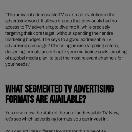
“The arrival of addressable TV is a small revolution in the
advertising world. It allows brands that previously had no
access to TV advertising to dive into it, while precisely
targeting their core target, without spending their entire
marketing budget. The keys to a good addressable TV
advertising campaign? Choosing precise targeting criteria,
designing formats according to your marketing goals, creating
of a global media plan, to test the most relevant channels for
your needs."
WHAT SEGMENTED TV ADVERTISING
FORMATS ARE AVAILABLE?
You now know the state of the art of addressable TV. Now,
let’s see which advertising formats you can invest in.
You can activate different formats for this type of TV