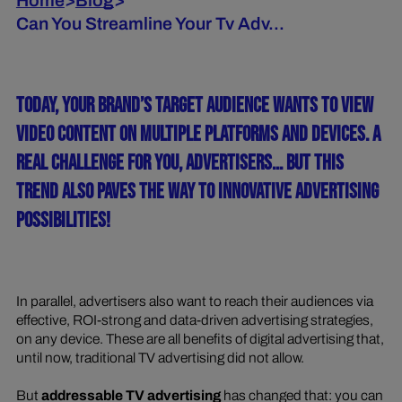
Home
>
Blog
>
Can You Streamline Your Tv Adv...
TODAY, YOUR BRAND’S TARGET AUDIENCE WANTS TO VIEW
VIDEO CONTENT ON MULTIPLE PLATFORMS AND DEVICES. A
REAL CHALLENGE FOR YOU, ADVERTISERS... BUT THIS
TREND ALSO PAVES THE WAY TO INNOVATIVE ADVERTISING
POSSIBILITIES!
In parallel, advertisers also want to reach their audiences via
effective, ROI-strong and data-driven advertising strategies,
on any device. These are all benefits of digital advertising that,
until now, traditional TV advertising did not allow.
But
addressable TV advertising
has changed that: you can