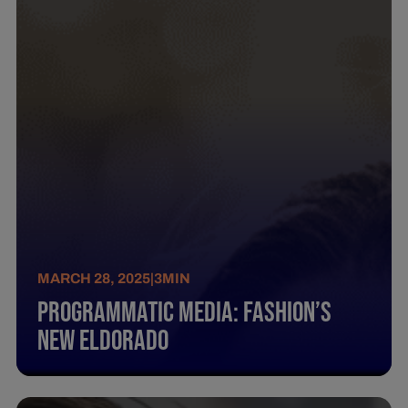
MARCH 28, 2025
|
3
MIN
Programmatic Media: Fashion’S
New Eldorado