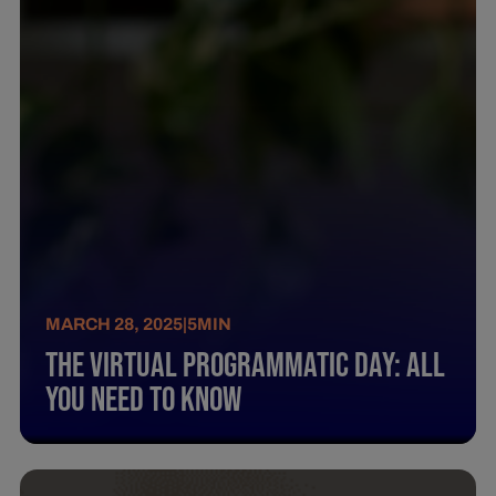
MARCH 28, 2025
|
5
MIN
The Virtual Programmatic Day: All
You Need To Know