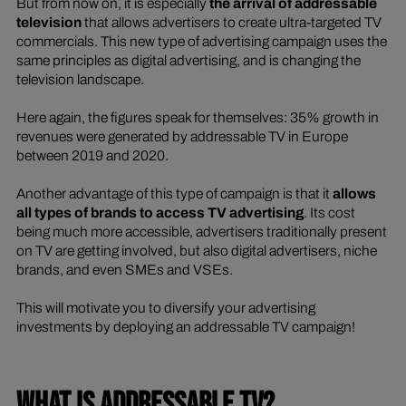
But from now on, it is especially
the arrival of addressable
television
that allows advertisers to create ultra-targeted TV
commercials. This new type of advertising campaign uses the
same principles as digital advertising, and is changing the
television landscape.
Here again, the figures speak for themselves: 35% growth in
revenues were generated by addressable TV in Europe
between 2019 and 2020.
Another advantage of this type of campaign is that it
allows
all types of brands to access TV advertising
. Its cost
being much more accessible, advertisers traditionally present
on TV are getting involved, but also digital advertisers, niche
brands, and even SMEs and VSEs.
This will motivate you to diversify your advertising
investments by deploying an addressable TV campaign!
WHAT IS ADDRESSABLE TV?