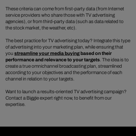
These criteria can come from first-party data (from Internet
service providers who share those with TV advertising
agencies), or from third-party data (such as data related to
the stock market, the weather, etc).
The best practice for TV advertising today? Integrate this type
of advertising into your marketing plan, while ensuring that
you
streamline your media buying
based on their
performance and relevance to your targets
. The idea is to
create a true omnichannel broadcasting plan, streamlined
according to your objectives and the performance of each
channel in relation to your targets.
Want to launch a results-oriented TV advertising campaign?
Contact a Biggie expert right now, to benefit from our
expertise.