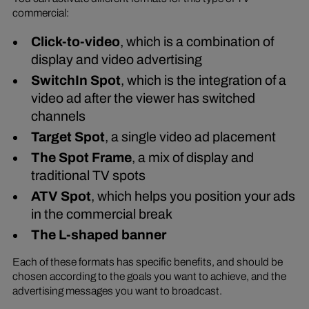
commercial:
Click-to-video
, which is a combination of
display and video advertising
SwitchIn Spot
, which is the integration of a
video ad after the viewer has switched
channels
Target Spot
, a single video ad placement
The Spot Frame
, a mix of display and
traditional TV spots
ATV Spot
, which helps you position your ads
in the commercial break
The L-shaped banner
Each of these formats has specific benefits, and should be
chosen according to the goals you want to achieve, and the
advertising messages you want to broadcast.