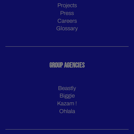
Projects
Press
Careers
Glossary
GROUP AGENCIES
Beastly
Biggie
Kazam !
Ohlala