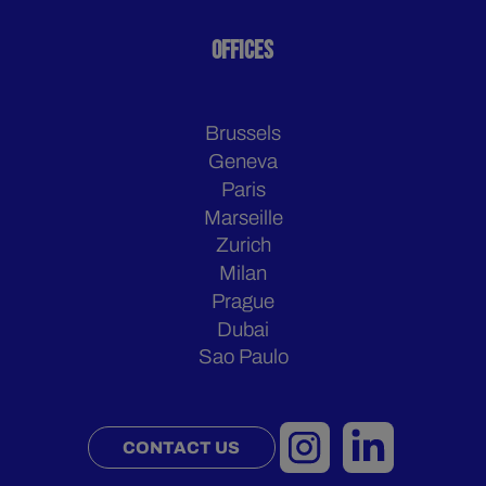
OFFICES
Brussels
Geneva
Paris
Marseille
Zurich
Milan
Prague
Dubai
Sao Paulo
CONTACT US