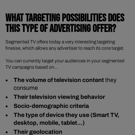
WHAT TARGETING POSSIBILITIES DOES
THIS TYPE OF ADVERTISING OFFER?
Segmented TV offers today a very interesting targeting
finesse, which allows any advertiser to reach its core target.
You can currently target your audiences in your segmented
TV campaigns based on...
The volume of television content
they
consume
Their television viewing behavior
Socio-demographic criteria
The type of device they use (Smart TV,
desktop, mobile, tablet...)
Their geolocation