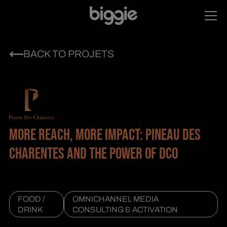
BACK TO PROJETS
MORE REACH, MORE IMPACT: PINEAU DES
CHARENTES AND THE POWER OF DCO
FOOD /
OMNICHANNEL MEDIA
DRINK
CONSULTING & ACTIVATION