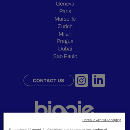
Geneva
Paris
Marseille
Zurich
Milan
Prague
Dubai
Sao Paulo
CONTACT US
Continue without Accepting
By clicking “Accept All Cookies”, you agree to the storing of