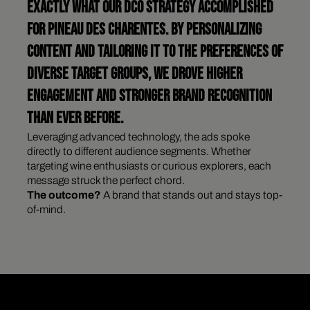
EXACTLY WHAT OUR DCO STRATEGY ACCOMPLISHED
FOR PINEAU DES CHARENTES. BY PERSONALIZING
CONTENT AND TAILORING IT TO THE PREFERENCES OF
DIVERSE TARGET GROUPS, WE DROVE HIGHER
ENGAGEMENT AND STRONGER BRAND RECOGNITION
THAN EVER BEFORE.
Leveraging advanced technology, the ads spoke
directly to different audience segments. Whether
targeting wine enthusiasts or curious explorers, each
message struck the perfect chord.
The outcome?
A brand that stands out and stays top-
of-mind.