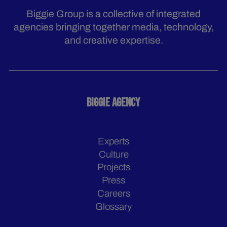
Biggie Group is a collective of integrated
agencies bringing together media, technology,
and creative expertise.
BIGGIE AGENCY
Experts
Culture
Projects
Press
Careers
Glossary