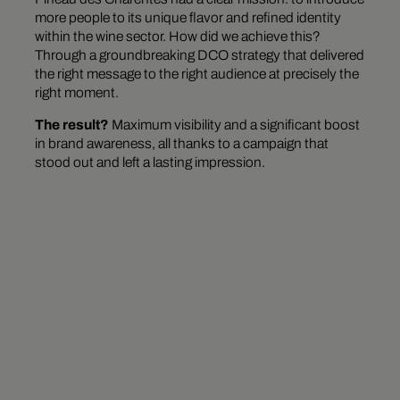
more people to its unique flavor and refined identity
within the wine sector. How did we achieve this?
Through a groundbreaking DCO strategy that delivered
the right message to the right audience at precisely the
right moment.
The result?
Maximum visibility and a significant boost
in brand awareness, all thanks to a campaign that
stood out and left a lasting impression.