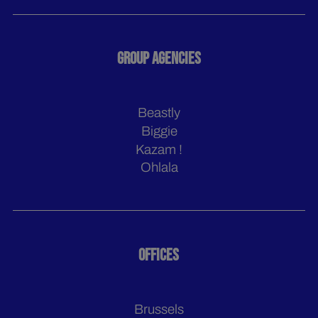
GROUP AGENCIES
Beastly
Biggie
Kazam !
Ohlala
OFFICES
Brussels