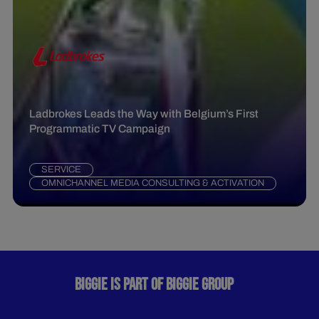
Ladbrokes Leads the Way with Belgium’s First
Programmatic TV Campaign
SERVICE
OMNICHANNEL MEDIA CONSULTING & ACTIVATION
BIGGIE IS PART OF BIGGIE GROUP