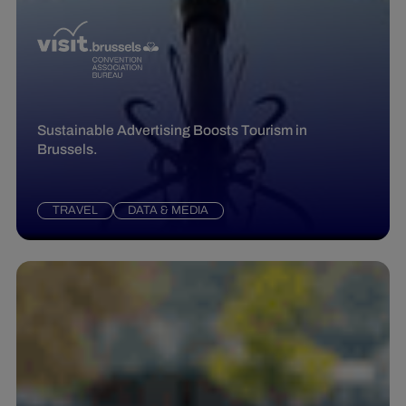
Sustainable Advertising Boosts Tourism in
Brussels.
TRAVEL
DATA & MEDIA