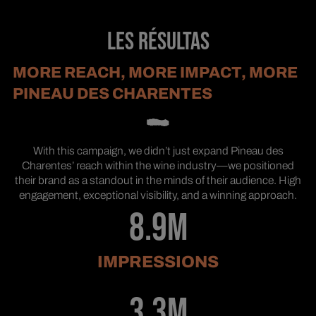
LES RÉSULTAS
MORE REACH, MORE IMPACT, MORE
PINEAU DES CHARENTES
With this campaign, we didn’t just expand Pineau des
Charentes’ reach within the wine industry—we positioned
their brand as a standout in the minds of their audience. High
engagement, exceptional visibility, and a winning approach.
8.9M
IMPRESSIONS
3.3M