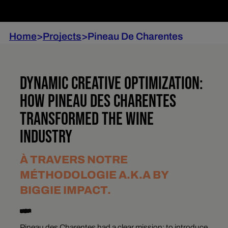
Home
>
Projects
>
Pineau De Charentes
DYNAMIC CREATIVE OPTIMIZATION:
HOW PINEAU DES CHARENTES
TRANSFORMED THE WINE
INDUSTRY
À TRAVERS NOTRE
MÉTHODOLOGIE A.K.A BY
BIGGIE IMPACT.
Pineau des Charentes had a clear mission: to introduce