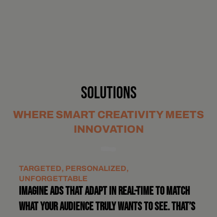
SOLUTIONS
WHERE SMART CREATIVITY MEETS
INNOVATION
TARGETED, PERSONALIZED,
UNFORGETTABLE
IMAGINE ADS THAT ADAPT IN REAL-TIME TO MATCH
WHAT YOUR AUDIENCE TRULY WANTS TO SEE. THAT’S