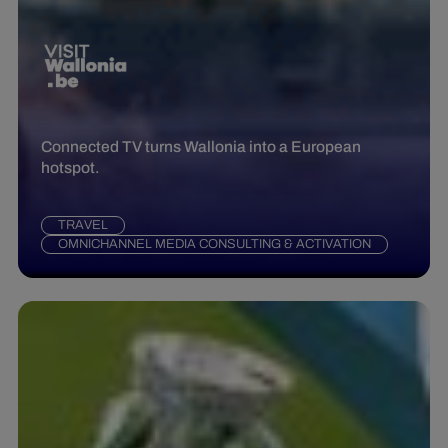
Connected TV turns Wallonia into a European
hotspot.
TRAVEL
OMNICHANNEL MEDIA CONSULTING & ACTIVATION