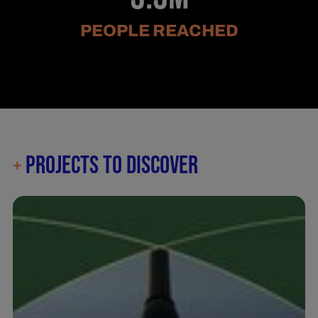
PEOPLE REACHED
PROJECTS TO DISCOVER
+