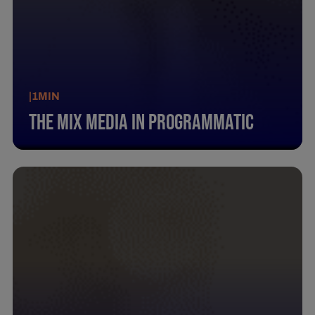
|
1
MIN
The Mix Media In Programmatic