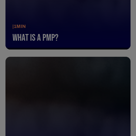
|
1
MIN
What Is A Pmp?