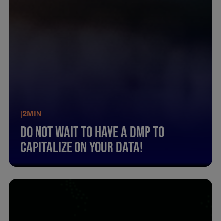
|
2
MIN
Do Not Wait To Have A Dmp To
Capitalize On Your Data!