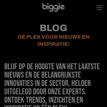
BLOG
DÉ PLEK VOOR NIEUWS EN
INSPIRATIE!
BLIJF OP DE HOOGTE VAN HET LAATSTE
NIEUWS EN DE BELANGRIJKSTE
INNOVATIES IN DE SECTOR, HELDER
UITGELEGD DOOR ONZE EXPERTS.
ONTDEK TRENDS, INZICHTEN EN