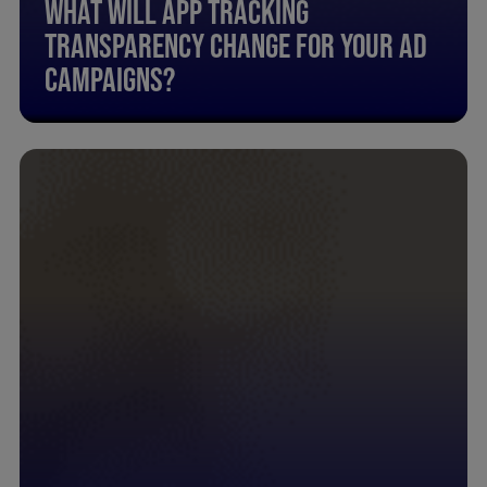
What Will App Tracking
Transparency Change For Your Ad
Campaigns?