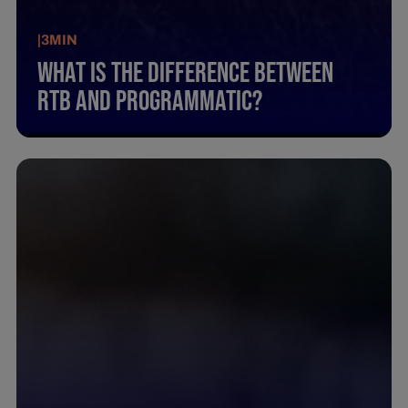
|
3
MIN
What Is The Difference Between
Rtb And Programmatic?