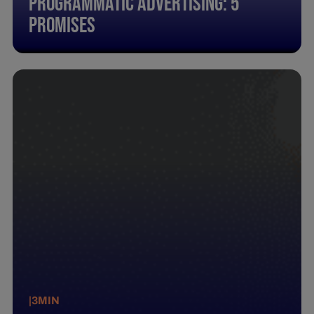
Programmatic Advertising: 5
promises
|
3
MIN