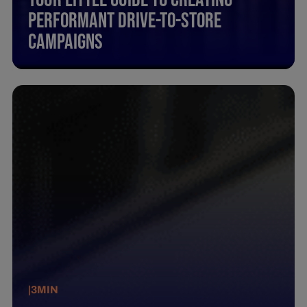
Performant Drive-To-Store
Campaigns
|
3
MIN