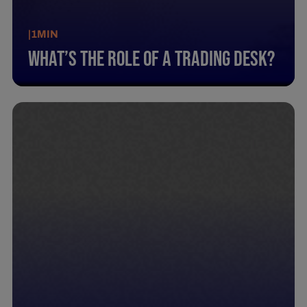
|
1
MIN
What’S The Role Of A Trading Desk?