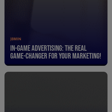
|
8
MIN
In-Game Advertising: The Real
Game-Changer For Your Marketing!