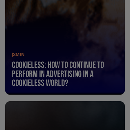
|
3
MIN
Cookieless: How To Continue To
Perform In Advertising In A
Cookieless World?