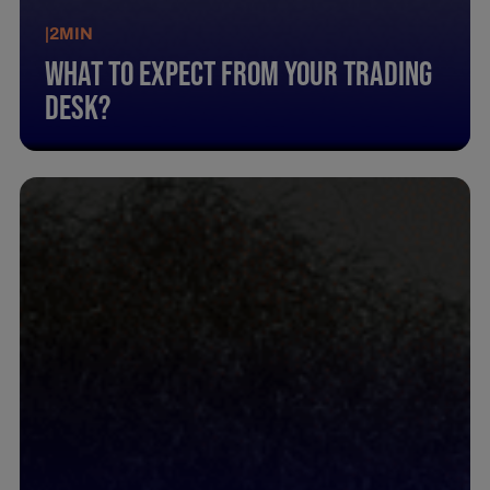
|
2
MIN
What To Expect From Your Trading
Desk?