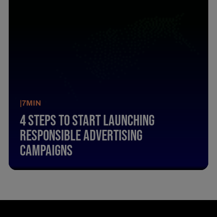
|
7
MIN
4 Steps To Start Launching
Responsible Advertising
Campaigns