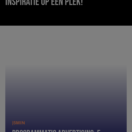
INSPIRATIE OP ÉÉN PLEK!
|
5
MIN