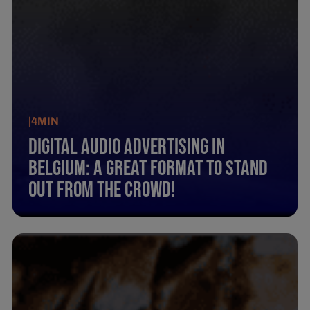
|
4
MIN
Digital Audio Advertising In
Belgium: A Great Format To Stand
Out From The Crowd!