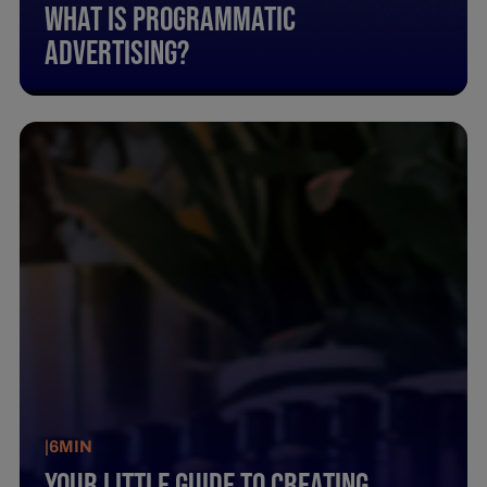
What Is Programmatic
Advertising?
|
6
MIN
Your Little Guide To Creating