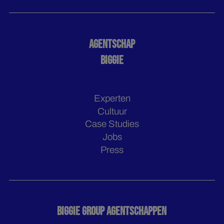
AGENTSCHAP
BIGGIE
Experten
Cultuur
Case Studies
Jobs
Press
BIGGIE GROUP AGENTSCHAPPEN