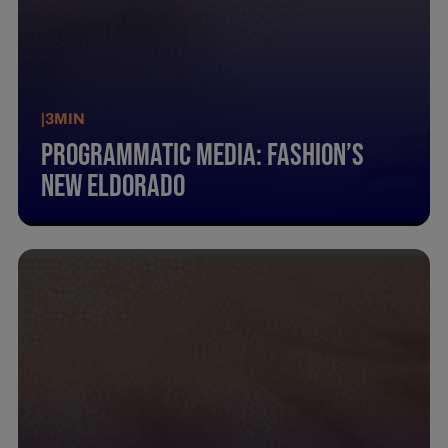
|
3
MIN
Programmatic Media: Fashion’S
New Eldorado