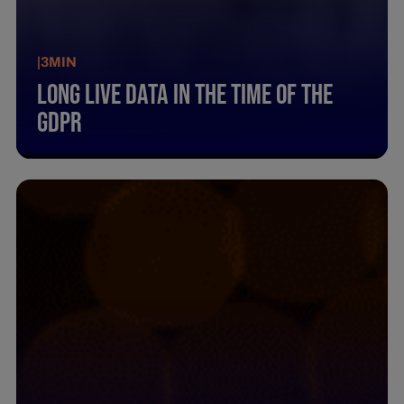
|
3
MIN
Long Live Data In The Time Of The
Gdpr