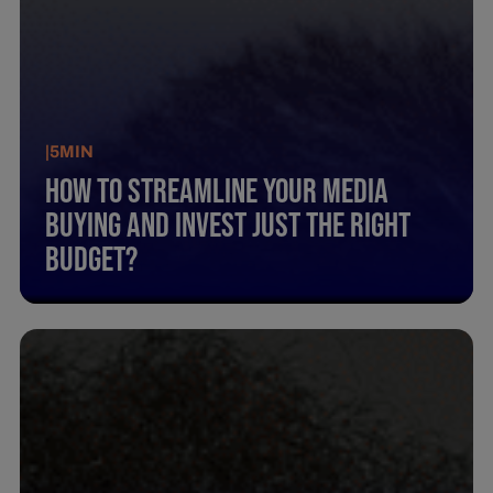
|
5
MIN
How To Streamline Your Media
Buying And Invest Just The Right
Budget?