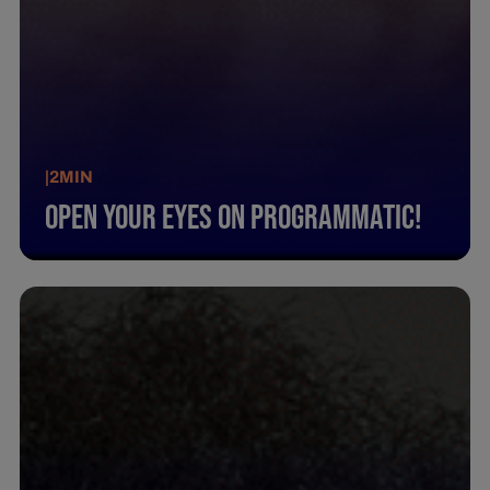
|
2
MIN
Open Your Eyes On Programmatic!