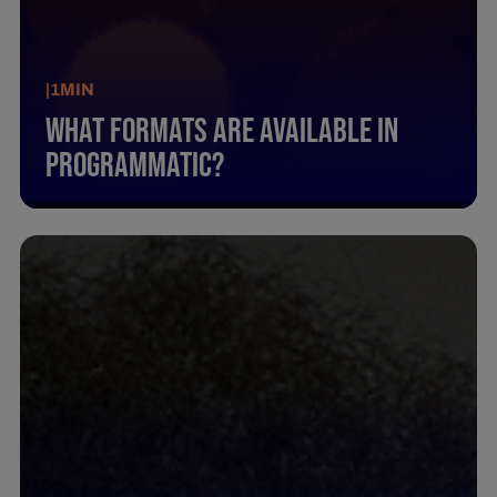
|
1
MIN
What Formats Are Available In
Programmatic?