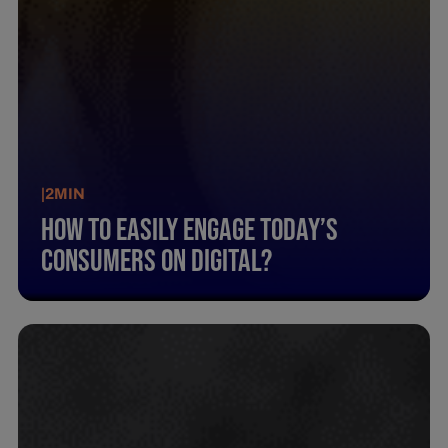
|
2
MIN
How To Easily Engage Today’S
Consumers On Digital?