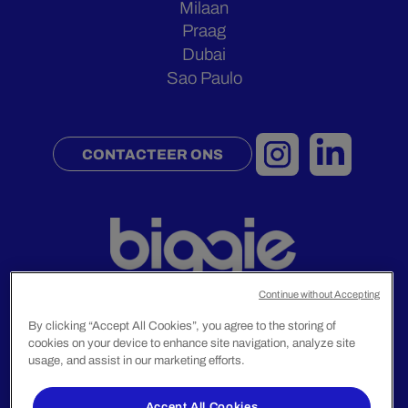
Milaan
Praag
Dubai
Sao Paulo
CONTACTEER ONS
Continue without Accepting
By clicking “Accept All Cookies”, you agree to the storing of
cookies on your device to enhance site navigation, analyze site
Juridische Mededelingen
usage, and assist in our marketing efforts.
Privacybeleid
Accept All Cookies