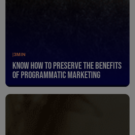
|
3
MIN
Know How To Preserve The Benefits
Of Programmatic Marketing