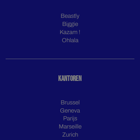
Beastly
Biggie
Kazam !
Ohlala
KANTOREN
Brussel
Geneva
Parijs
Marseille
Zurich