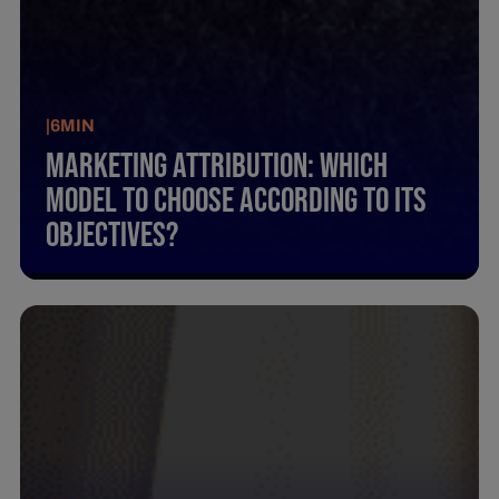
|
6
MIN
Marketing Attribution: Which
Model To Choose According To Its
Objectives?