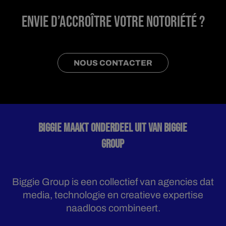
ENVIE D’ACCROÎTRE VOTRE NOTORIÉTÉ ?
NOUS CONTACTER
BIGGIE MAAKT ONDERDEEL UIT VAN BIGGIE
GROUP
Biggie Group is een collectief van agencies dat
media, technologie en creatieve expertise
naadloos combineert.