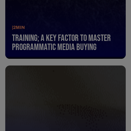
|
2
MIN
Training; A Key Factor To Master
Programmatic Media Buying