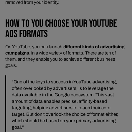
removed from your identity.
HOW TO YOU CHOOSE YOUR YOUTUBE
ADS FORMATS
On YouTube, you can launch
different kinds of advertising
campaigns
, in a wide variety of formats. There are ten of
them, and they enable you to achieve different business
goals.
“One of the keys to success in YouTube advertising,
often overlooked by advertisers, is to leverage the
data available in the Google ecosystem. This vast
amount of data enables precise, affinity-based
targeting, helping advertisers to reach their core
target. But don't overlook the choice of format either,
which should be based on your primary advertising
goal.”