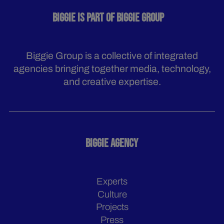
BIGGIE IS PART OF BIGGIE GROUP
Biggie Group is a collective of integrated
agencies bringing together media, technology,
and creative expertise.
BIGGIE AGENCY
Experts
Culture
Projects
Press