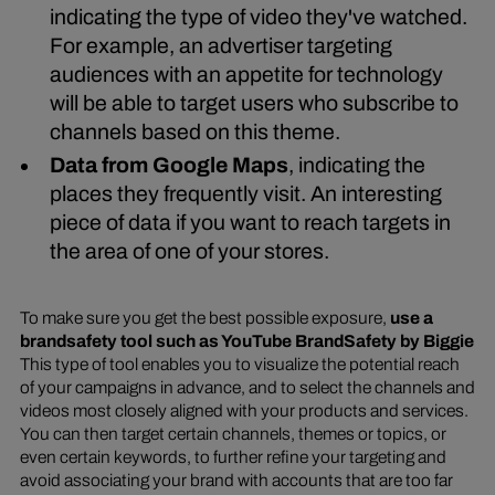
indicating the type of video they've watched.
For example, an advertiser targeting
audiences with an appetite for technology
will be able to target users who subscribe to
channels based on this theme.
Data from Google Maps
, indicating the
places they frequently visit. An interesting
piece of data if you want to reach targets in
the area of one of your stores.
To make sure you get the best possible exposure,
use a
brandsafety tool such as YouTube BrandSafety by Biggie
This type of tool enables you to visualize the potential reach
of your campaigns in advance, and to select the channels and
videos most closely aligned with your products and services.
You can then target certain channels, themes or topics, or
even certain keywords, to further refine your targeting and
avoid associating your brand with accounts that are too far