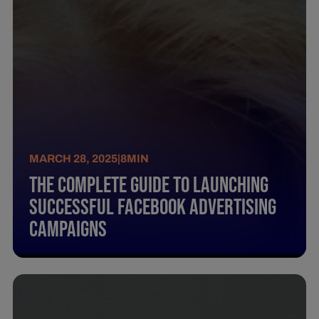
MARCH 28, 2025
|
8
MIN
The Complete Guide To Launching
Successful Facebook Advertising
Campaigns