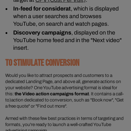
In-feed for considerat
, which is displayed
when a user searches and browses
YouTube, on search and watch pages.
Discovery campaigns
, displayed on the
YouTube home feed and in the "Next video"
insert.
TO STIMULATE CONVERSION
Would you like to attract prospects and customers to a
dedicated Landing Page, and above all, generate actions on
your website? One YouTube advertising format is ideal for
this:
the Video action campaigns format
. It contains a call-
to)action dedicated to conversion, such as "Book now", "Get
a free quote" or "Find out more".
Armed with these few best practices in terms of targeting and
formats, you're ready to launch a well-crafted YouTube
advertising campaign.