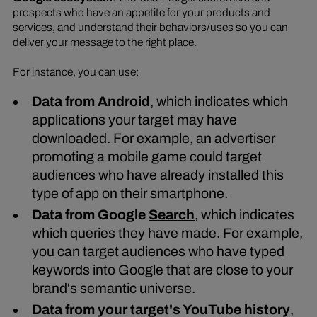
prospects who have an appetite for your products and
services, and understand their behaviors/uses so you can
deliver your message to the right place.
For instance, you can use:
Data from Android
, which indicates which
applications your target may have
downloaded. For example, an advertiser
promoting a mobile game could target
audiences who have already installed this
type of app on their smartphone.
Data from Google
Search
, which indicates
which queries they have made. For example,
you can target audiences who have typed
keywords into Google that are close to your
brand's semantic universe.
Data from your target's YouTube history
,