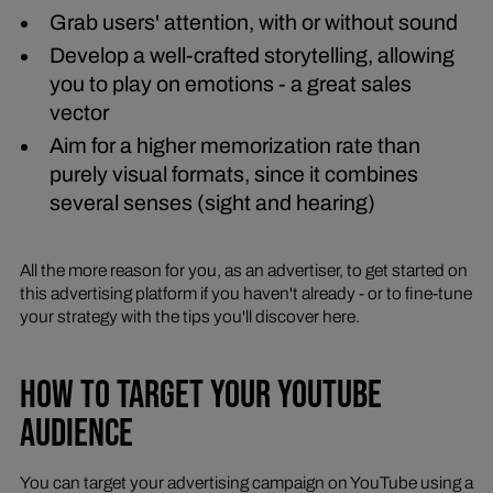
Grab users' attention, with or without sound
Develop a well-crafted storytelling, allowing
you to play on emotions - a great sales
vector
Aim for a higher memorization rate than
purely visual formats, since it combines
several senses (sight and hearing)
All the more reason for you, as an advertiser, to get started on
this advertising platform if you haven't already - or to fine-tune
your strategy with the tips you'll discover here.
HOW TO TARGET YOUR YOUTUBE
AUDIENCE
You can target your advertising campaign on YouTube using a