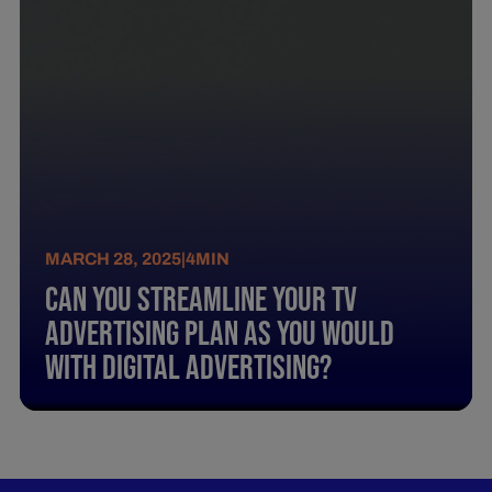
MARCH 28, 2025
|
4
MIN
Can You Streamline Your Tv
Advertising Plan As You Would
With Digital Advertising?