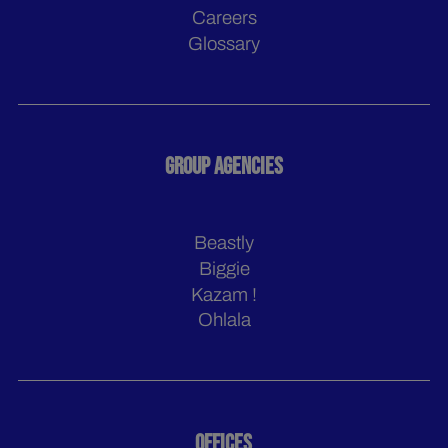
Careers
Glossary
GROUP AGENCIES
Beastly
Biggie
Kazam !
Ohlala
OFFICES