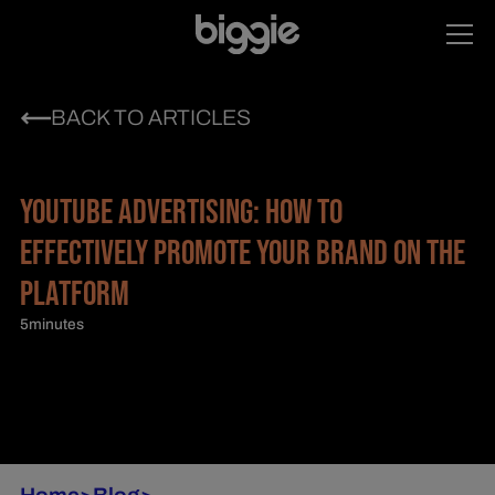
BACK TO ARTICLES
YOUTUBE ADVERTISING: HOW TO
EFFECTIVELY PROMOTE YOUR BRAND ON THE
PLATFORM
5
minutes