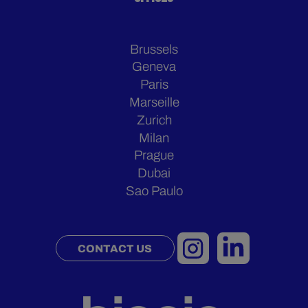
Brussels
Geneva
Paris
Marseille
Zurich
Milan
Prague
Dubai
Sao Paulo
CONTACT US