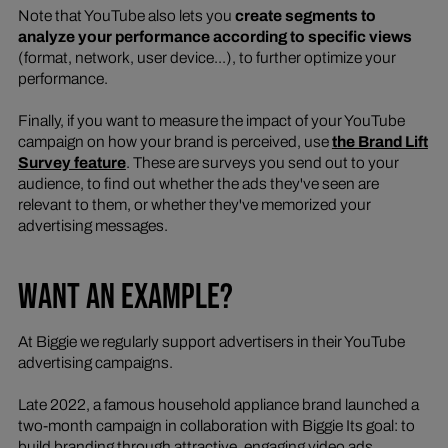
Note that YouTube also lets you
create segments to
analyze your performance according to specific views
(format, network, user device...), to further optimize your
performance.
Finally, if you want to measure the impact of your YouTube
campaign on how your brand is perceived, use
the Brand Lift
Survey feature
. These are surveys you send out to your
audience, to find out whether the ads they've seen are
relevant to them, or whether they've memorized your
advertising messages.
WANT AN EXAMPLE?
At Biggie we regularly support advertisers in their YouTube
advertising campaigns.
Late 2022, a famous household appliance brand launched a
two-month campaign in collaboration with Biggie Its goal: to
build branding through attractive, engaging video ads.