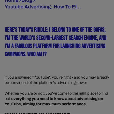
Home
>
Blog
>
Youtube Advertising: How To Ef...
HERE'S TODAY'S RIDDLE: I BELONG TO ONE OF THE GAFAS,
I'M THE WORLD'S SECOND-LARGEST SEARCH ENGINE, AND
I'M A FABULOUS PLATFORM FOR LAUNCHING ADVERTISING
CAMPAIGNS. WHO AM I?
If you answered "YouTube", you're right - and you may already
be convinced of the platform's advertising power.
Whether you are or not, you've come to the right place to find
out
everything you need to know about advertising on
YouTube, aiming for maximum performance
.