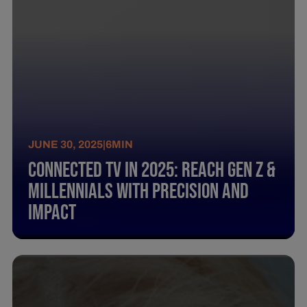
JUNE 30, 2025
|
6
MIN
Connected TV in 2025: Reach Gen Z &
Millennials with Precision and
Impact