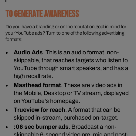
TO GENERATE AWARENESS
Do you have a branding or online reputation goal in mind for
your YouTube ads? Turn to one of the following advertising
formats:
Audio Ads
. This is an audio format, non-
skippable, that reaches targets who listen to
YouTube through smart speakers, and has a
high recall rate.
Masthead format
. These are video ads in
the Mobile, Desktop or TV stream, displayed
on YouTube's homepage.
Trueview for reach
. A format that can be
skipped in-stream, purchased on-target.
:06 sec bumper ads
. Broadcast a non-
skippable 6-second video pre, mid and post-