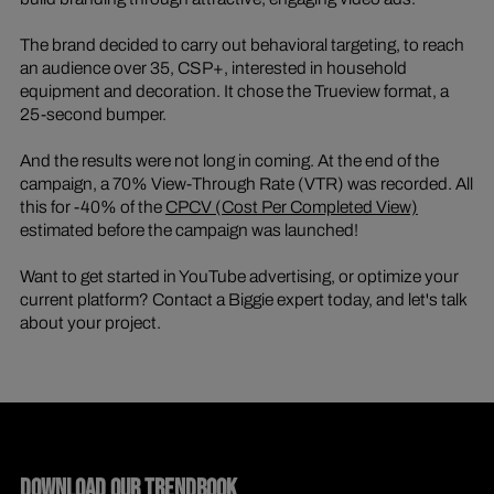
The brand decided to carry out behavioral targeting, to reach
an audience over 35, CSP+, interested in household
equipment and decoration. It chose the Trueview format, a
25-second bumper.
And the results were not long in coming. At the end of the
campaign, a 70% View-Through Rate (VTR) was recorded. All
this for -40% of the
CPCV (Cost Per Completed View)
estimated before the campaign was launched!
Want to get started in YouTube advertising, or optimize your
current platform? Contact a Biggie expert today, and let's talk
about your project.
DOWNLOAD OUR TRENDBOOK