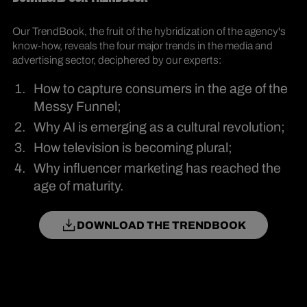
Our TrendBook, the fruit of the hybridization of the agency's
know-how, reveals the four major trends in the media and
advertising sector, deciphered by our experts:
How to capture consumers in the age of the
Messy Funnel;
Why AI is emerging as a cultural revolution;
How television is becoming plural;
Why influencer marketing has reached the
age of maturity.
DOWNLOAD THE TRENDBOOK