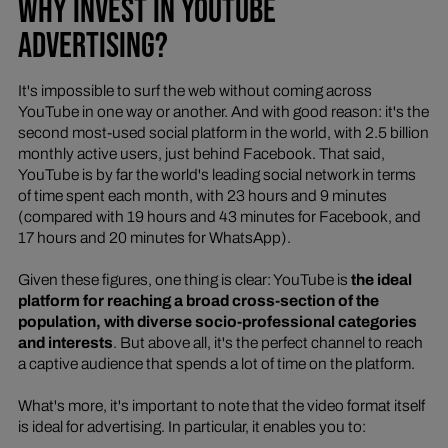
WHY INVEST IN YOUTUBE
ADVERTISING?
It's impossible to surf the web without coming across
YouTube in one way or another. And with good reason: it's the
second most-used social platform in the world, with 2.5 billion
monthly active users, just behind Facebook. That said,
YouTube is by far the world's leading social network in terms
of time spent each month, with 23 hours and 9 minutes
(compared with 19 hours and 43 minutes for Facebook, and
17 hours and 20 minutes for WhatsApp).
Given these figures, one thing is clear: YouTube is
the ideal
platform for reaching a broad cross-section of the
population, with diverse socio-professional categories
and interests
. But above all, it's the perfect channel to reach
a captive audience that spends a lot of time on the platform.
What's more, it's important to note that the video format itself
is ideal for advertising. In particular, it enables you to: