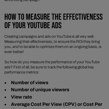
HOW TO MEASURE THE EFFECTIVENESS
OF YOUR YOUTUBE ADS
Creating campaigns and ads on YouTube is all very well.
Measuring their effectiveness, to ensure the ROI they bring
you, and to be able to optimize them on an ongoing basis, is
even better!
So how do you measure the performance of your YouTube
ads? First of all, be sure to track the following global key
performance metrics:
Number of views
Number of unique viewers
View rate
Average Cost Per View (CPV) or Cost Per