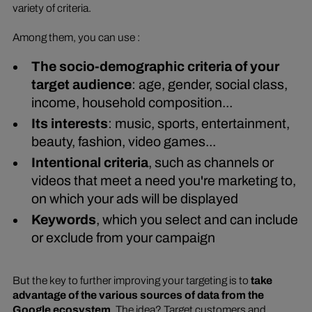
variety of criteria.
Among them, you can use :
The socio-demographic criteria of your
target audience
: age, gender, social class,
income, household composition...
Its interests
: music, sports, entertainment,
beauty, fashion, video games...
Intentional criteria
, such as channels or
videos that meet a need you're marketing to,
on which your ads will be displayed
Keywords
, which you select and can include
or exclude from your campaign
But the key to further improving your targeting is to
take
advantage of the various sources of data from the
Google ecosystem
. The idea? Target customers and