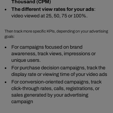
Thousand (CPM)
The different view rates for your ads
:
video viewed at 25, 50, 75 or 100%.
Then track more specific KPIs, depending on your advertising
goals:
For campaigns focused on brand
awareness, track views, impressions or
unique users.
For purchase decision campaigns, track the
display rate or viewing time of your video ads
For conversion-oriented campaigns, track
click-through rates, calls, registrations, or
sales generated by your advertising
campaign