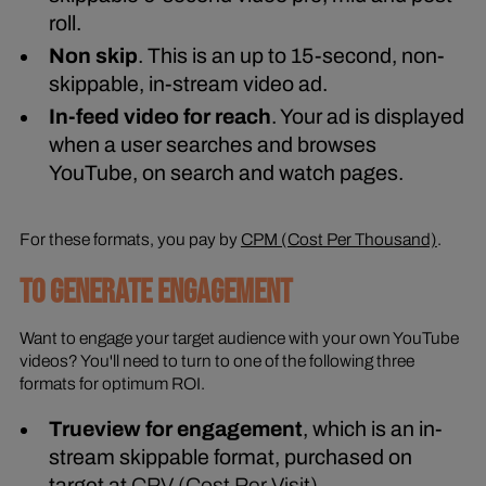
roll.
Non skip
. This is an up to 15-second, non-
skippable, in-stream video ad.
In-feed video for reach
. Your ad is displayed
when a user searches and browses
YouTube, on search and watch pages.
For these formats, you pay by
CPM (Cost Per Thousand)
.
TO GENERATE ENGAGEMENT
Want to engage your target audience with your own YouTube
videos? You'll need to turn to one of the following three
formats for optimum ROI.
Trueview for engagement
, which is an in-
stream skippable format, purchased on
target at
CPV (Cost Per Visit)
.