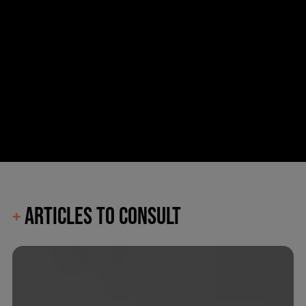
ARTICLES TO CONSULT
+