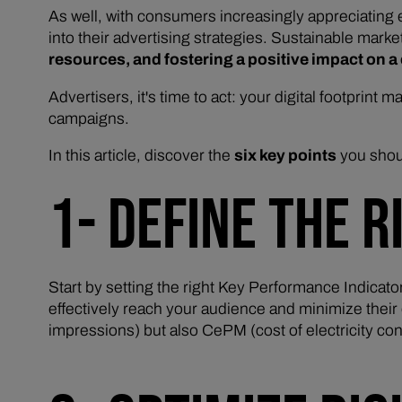
As well, with consumers increasingly appreciating
into their advertising strategies. Sustainable marke
resources, and fostering a positive impact on 
Advertisers, it's time to act: your digital footprint 
campaigns.
In this article, discover the
six key points
you shou
1- DEFINE THE R
Start by setting the right Key Performance Indicato
effectively reach your audience and minimize their
impressions) but also CePM (cost of electricity 