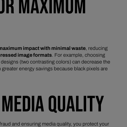
 FOR MAXIMUM
maximum impact with minimal waste
, reducing
ressed image formats
. For example, choosing
e
designs (two contrasting colors) can decrease the
n greater energy savings because black pixels are
 MEDIA QUALITY
raud and ensuring media quality, you protect your