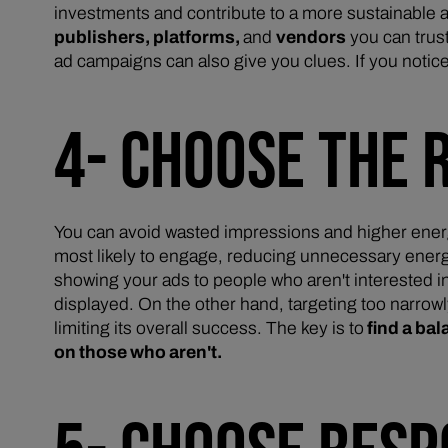
investments and contribute to a more sustainable a
publishers, platforms,
and
vendors
you can trust
ad campaigns can also give you clues. If you notic
4- CHOOSE THE 
You can avoid wasted impressions and higher energ
most likely to engage, reducing unnecessary energy 
showing your ads to people who aren't interested in
displayed. On the other hand, targeting too narro
limiting its overall success. The key is to
find a ba
on those who aren't.