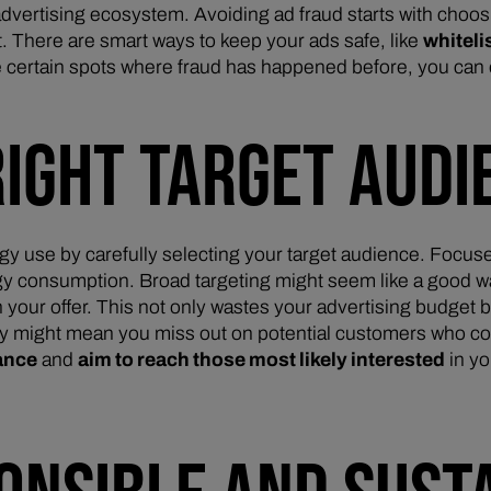
dvertising ecosystem. Avoiding ad fraud starts with choosi
. There are smart ways to keep your ads safe, like
whiteli
e certain spots where fraud has happened before, you can 
RIGHT TARGET AUDI
y use by carefully selecting your target audience. Focus
consumption. Broad targeting might seem like a good way to
 your offer. This not only wastes your advertising budget 
wly might mean you miss out on potential customers who c
lance
and
aim to reach those most likely interested
in y