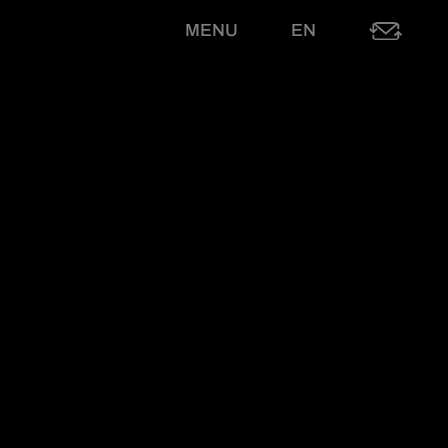
MENU
EN