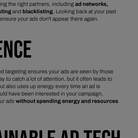
ng the right partners, including
ad networks,
sting
and
blacklisting
. Looking back at your past
ensure your ads don't appear there again.
ENCE
ed targeting ensures your ads are seen by those
 catch a lot of attention, but it often leads to
but also uses up energy every time an ad is
ould have been interested in your campaign,
our ads
without spending energy and resources