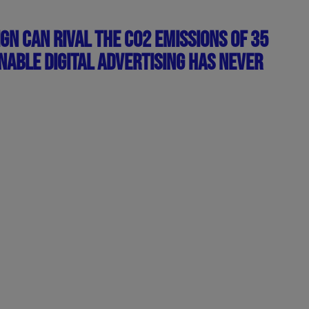
GN CAN RIVAL THE CO2 EMISSIONS OF 35
NABLE DIGITAL ADVERTISING HAS NEVER