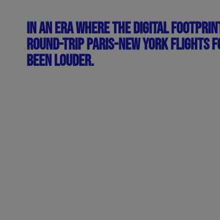
IN AN ERA WHERE THE DIGITAL FOOTPRIN
ROUND-TRIP PARIS-NEW YORK FLIGHTS FO
BEEN LOUDER.