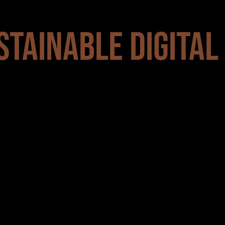
STAINABLE DIGITAL