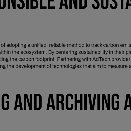
ONSIBLE AND SUST
 of adopting a unified, reliable method to track carbon emis
ithin the ecosystem. By centering sustainability in their p
cing the carbon footprint. Partnering with AdTech providers
rting the development of technologies that aim to measure 
NG AND ARCHIVING 