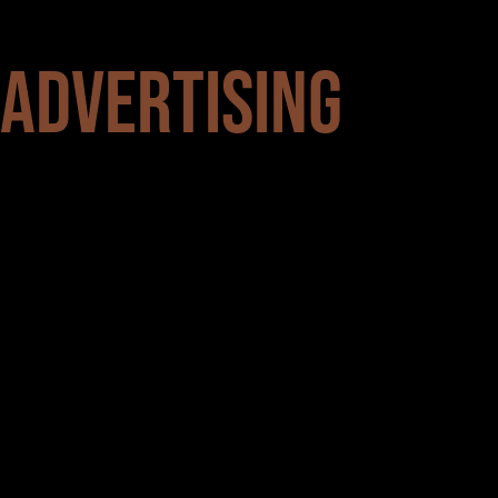
 ADVERTISING