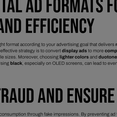
GITAL AD FORMATS
AND EFFICIENCY
ght format according to your advertising goal that delivers
ffective strategy is to convert
display ads
to more
comp
ile sizes. Moreover, choosing
lighter colors
and
duoton
Using
black
, especially on OLED screens, can lead to eve
FRAUD AND ENSURE
consumption through fake impressions. By preventing ad f