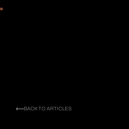
BACK TO ARTICLES