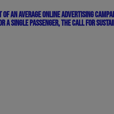
T OF AN AVERAGE ONLINE ADVERTISING CAMPAI
R A SINGLE PASSENGER, THE CALL FOR SUSTAI