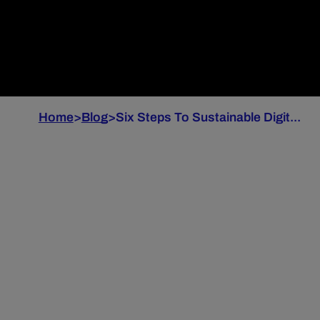
Home
>
Blog
>
Six Steps To Sustainable Digit...