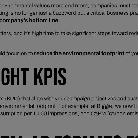
 environmental values more and more, companies must recog
ting is no longer just a buzzword but a critical business pr
a company's bottom line.
matters, and it's high time to take significant steps toward re
ld focus on to
reduce the environmental footprint
of yo
IGHT KPIS
rs (KPIs) that align with your campaign objectives and sust
 environmental footprint. For example, at Biggie, we now t
consumption per 1,000 impressions) and CaPM (carbon emis