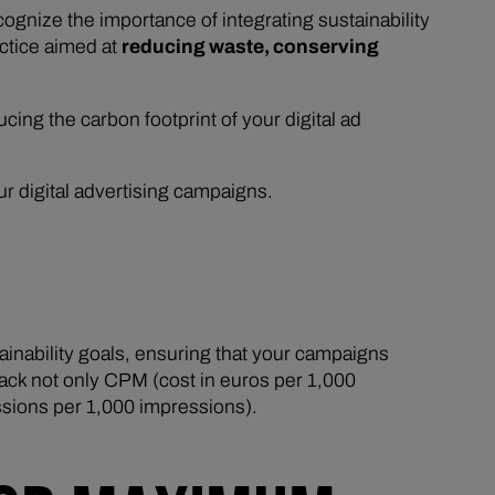
nize the importance of integrating sustainability
actice aimed at
reducing waste, conserving
ducing the carbon footprint of your digital ad
ur digital advertising campaigns.
ainability goals, ensuring that your campaigns
rack not only CPM (cost in euros per 1,000
sions per 1,000 impressions).