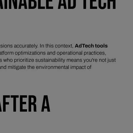
AINABLE AD TECH
sions accurately. In this context,
AdTech tools
latform optimizations and operational practices,
 who prioritize sustainability means you're not just
and mitigate the environmental impact of
AFTER A