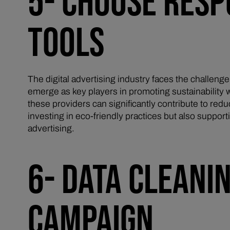
5- CHOOSE RESP
TOOLS
The digital advertising industry faces the challenge
emerge as key players in promoting sustainability w
these providers can significantly contribute to redu
investing in eco-friendly practices but also suppo
advertising.
6- DATA CLEANI
CAMPAIGN