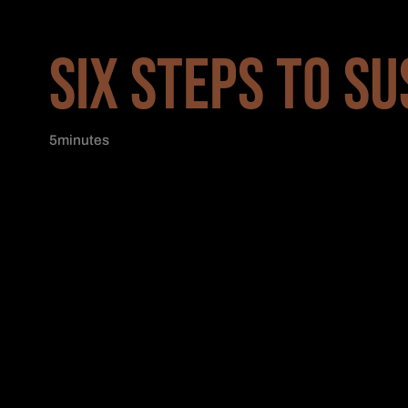
SIX STEPS TO SU
5
minutes