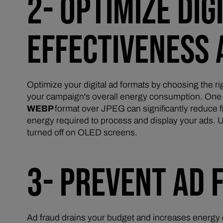
2- OPTIMIZE DI
EFFECTIVENESS 
Optimize your digital ad formats by choosing the ri
your campaign's overall energy consumption. One e
WEBP
format over JPEG can significantly reduce f
energy required to process and display your ads. 
turned off on OLED screens.
3- PREVENT AD 
Ad fraud drains your budget and increases energy 