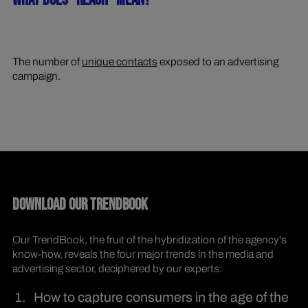
WHAT DOES "REACH" MEAN?
The number of
unique contacts
exposed to an advertising
campaign.
DOWNLOAD OUR TRENDBOOK
Our TrendBook, the fruit of the hybridization of the agency's
know-how, reveals the four major trends in the media and
advertising sector, deciphered by our experts:
How to capture consumers in the age of the