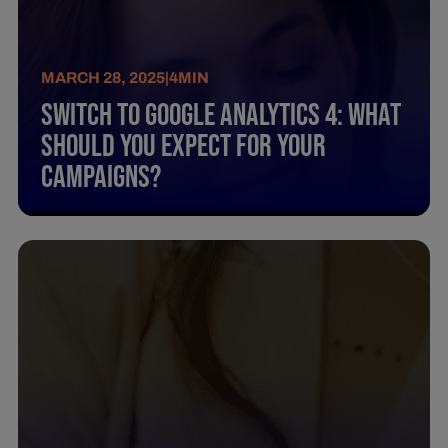
MARCH 28, 2025
|
4
MIN
Switch To Google Analytics 4: What
Should You Expect For Your
Campaigns?