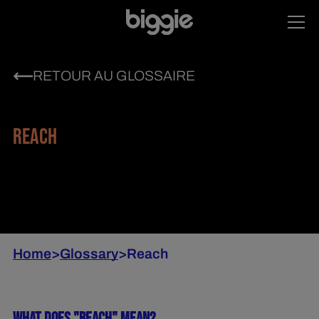
RETOUR AU GLOSSAIRE
REACH
Home
>
Glossary
>
Reach