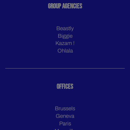
GROUP AGENCIES
Beastly
Biggie
Kazam !
Ohlala
OFFICES
Brussels
Geneva
Paris