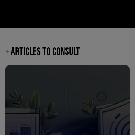
ARTICLES TO CONSULT
+