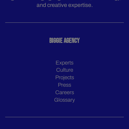
and creative expertise.
BIGGIE AGENCY
Experts
Culture
Projects
Press
Careers
Glossary