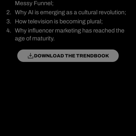
Messy Funnel;
Why AI is emerging as a cultural revolution;
How television is becoming plural;
Why influencer marketing has reached the
age of maturity.
DOWNLOAD THE TRENDBOOK