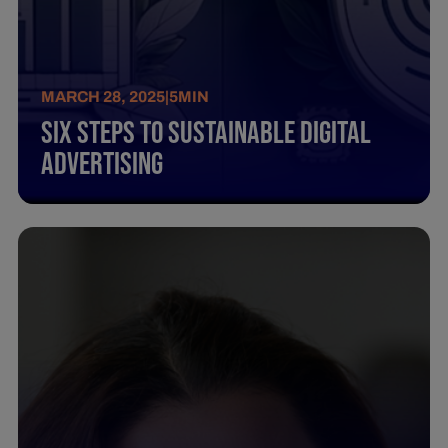
MARCH 28, 2025
|
5
MIN
Six Steps To Sustainable Digital
Advertising