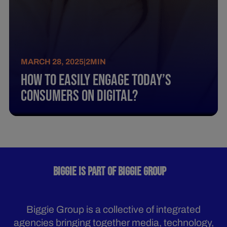
MARCH 28, 2025
|
2
MIN
How To Easily Engage Today’S
Consumers On Digital?
BIGGIE IS PART OF BIGGIE GROUP
Biggie Group is a collective of integrated
agencies bringing together media, technology,