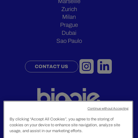
Marseille
Zurich
Milan
Prague
Dubai
Sao Paulo
CONTACT US
Continue without Accepting
By clicking “Accept All Cookies”, you agree to the storing of
cookies on your device to enhance site navigation, analyze site
Legal Notice
usage, and assist in our marketing efforts.