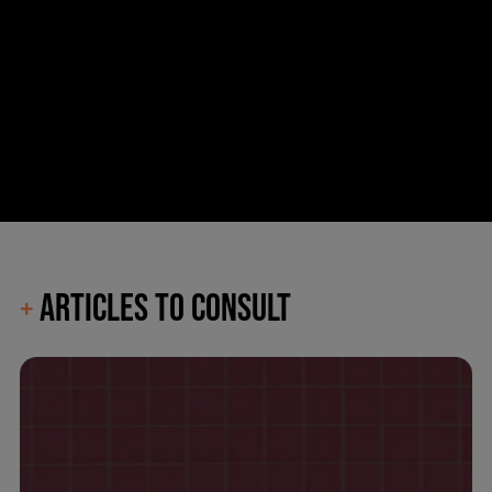
ARTICLES TO CONSULT
+