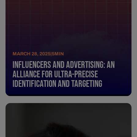
MARCH 28, 2025
|
5
MIN
Influencers And Advertising: An
Alliance For Ultra-Precise
Identification And Targeting