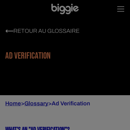
RETOUR AU GLOSSAIRE
AD VERIFICATION
Home
>
Glossary
>
Ad Verification