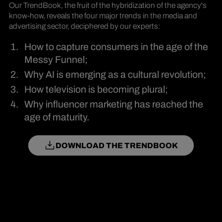
Our TrendBook, the fruit of the hybridization of the agency's
know-how, reveals the four major trends in the media and
advertising sector, deciphered by our experts:
How to capture consumers in the age of the
Messy Funnel;
Why AI is emerging as a cultural revolution;
How television is becoming plural;
Why influencer marketing has reached the
age of maturity.
DOWNLOAD THE TRENDBOOK