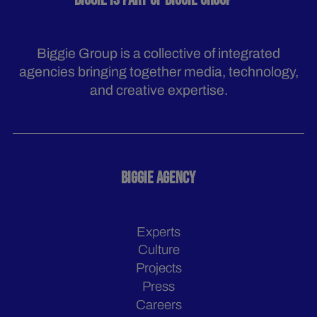
BIGGIE IS PART OF BIGGIE GROUP
Biggie Group is a collective of integrated
agencies bringing together media, technology,
and creative expertise.
BIGGIE AGENCY
Experts
Culture
Projects
Press
Careers