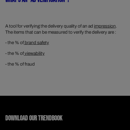
WHAT'S AN "AD VERIFICATION"?
A tool for verifying the delivery quality of an ad
impression
.
The items that can be measured to verify the delivery are :
- the % of
brand safety
- the % of
viewability
- the % of fraud
DOWNLOAD OUR TRENDBOOK