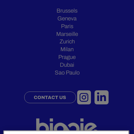
Brussels
Geneva
Paris
Marseille
Zurich
Milan
Prague
Dubai
Sao Paulo
CONTACT US