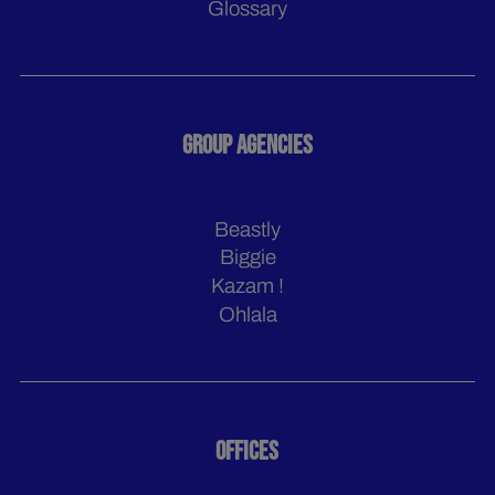
Glossary
GROUP AGENCIES
Beastly
Biggie
Kazam !
Ohlala
OFFICES