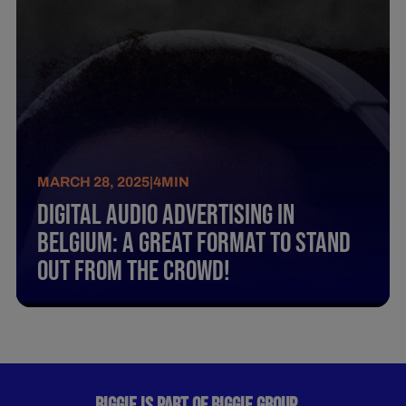
MARCH 28, 2025
|
4
MIN
Digital Audio Advertising In
Belgium: A Great Format To Stand
Out From The Crowd!