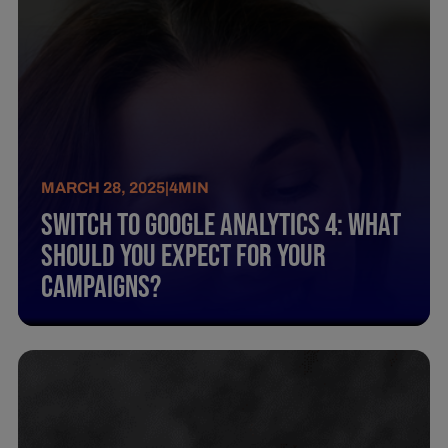
MARCH 28, 2025
|
4
MIN
Switch To Google Analytics 4: What
Should You Expect For Your
Campaigns?