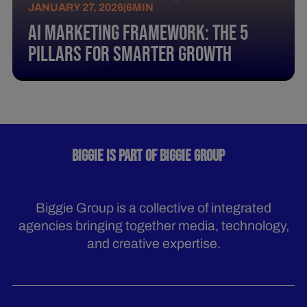
JANUARY 27, 2026
|
6
MIN
AI Marketing Framework: The 5
Pillars for Smarter Growth
BIGGIE IS PART OF BIGGIE GROUP
Biggie Group is a collective of integrated
agencies bringing together media, technology,
and creative expertise.