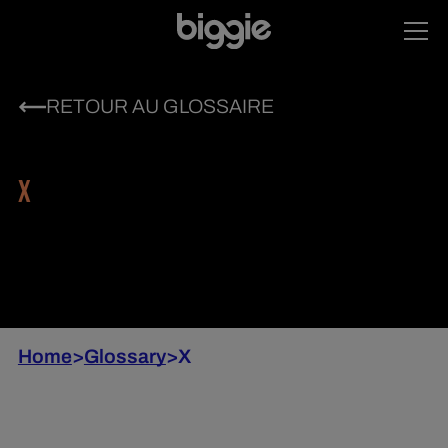
RETOUR AU GLOSSAIRE
X
Home
>
Glossary
>
X