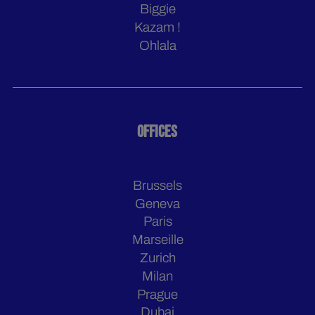
Biggie
Kazam !
Ohlala
OFFICES
Brussels
Geneva
Paris
Marseille
Zurich
Milan
Prague
Dubai