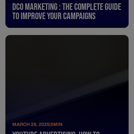
Dco Marketing : The Complete Guide
To Improve Your Campaigns
MARCH 28, 2025
|
5
MIN