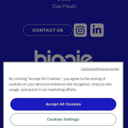
Sao Paulo
CONTACT US
Continue without Accepting
By clicking “Accept All Cookies”, you agree to the storing of
cookies on your device to enhance site navigation, analyze site
Legal Notice
usage, and assist in our marketing efforts.
Privacy Policy
Accept All Cookies
© 2024 Biggie Group. All rights reserved.
Cookies Settings