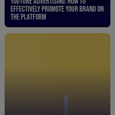
Youtube Advertising: How To
Effectively Promote Your Brand On
The Platform