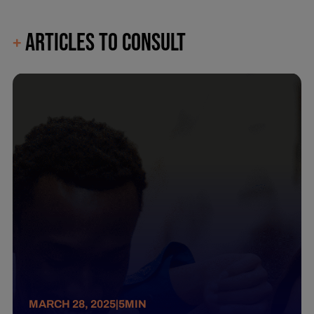
ARTICLES TO CONSULT
+
MARCH 28, 2025
|
5
MIN