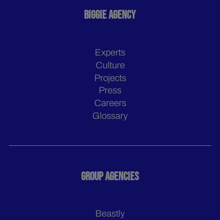
BIGGIE AGENCY
Experts
Culture
Projects
Press
Careers
Glossary
GROUP AGENCIES
Beastly