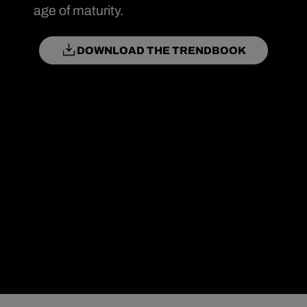
age of maturity.
DOWNLOAD THE TRENDBOOK