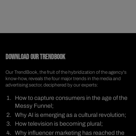
DOWNLOAD OUR TRENDBOOK
Our TrendBook, the fruit of the hybridization of the agency's
know-how, reveals the four major trends in the media and
advertising sector, deciphered by our experts:
How to capture consumers in the age of the
Messy Funnel;
Why AI is emerging as a cultural revolution;
How television is becoming plural;
Why influencer marketing has reached the