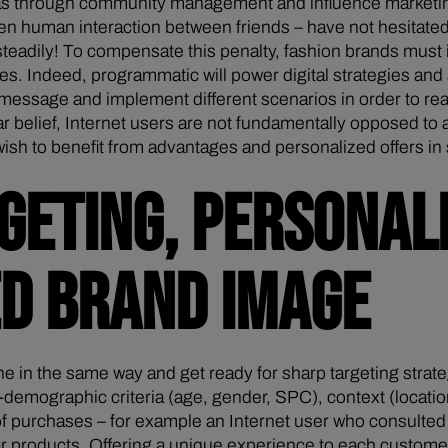
s through community management and influence marketing 
hen human interaction between friends – have not hesitated
 steadily! To compensate this penalty, fashion brands must
es. Indeed, programmatic will power digital strategies and 
 message and implement different scenarios in order to rea
ar belief, Internet users are not fundamentally opposed to
 to benefit from advantages and personalized offers in stor
GETING, PERSONAL
ED BRAND IMAGE
in the same way and get ready for sharp targeting strat
o-demographic criteria (age, gender, SPC), context (locati
s of purchases – for example an Internet user who consulted
 products. Offering a unique experience to each customer 