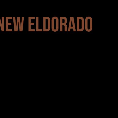
 NEW ELDORADO