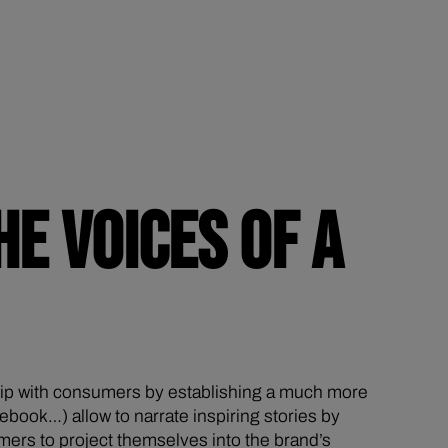
HE VOICES OF A
ship with consumers by establishing a much more
book…) allow to narrate inspiring stories by
mers to project themselves into the brand’s