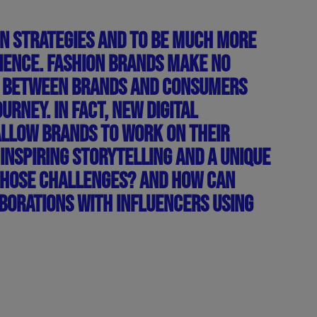
ON STRATEGIES AND TO BE MUCH MORE
IENCE. FASHION BRANDS MAKE NO
NTS BETWEEN BRANDS AND CONSUMERS
RNEY. IN FACT, NEW DIGITAL
ALLOW BRANDS TO WORK ON THEIR
 INSPIRING STORYTELLING AND A UNIQUE
THOSE CHALLENGES? AND HOW CAN
BORATIONS WITH INFLUENCERS USING