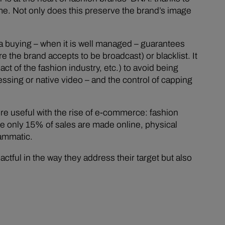
ime. Not only does this preserve the brand’s image
ia buying – when it is well managed – guarantees
 the brand accepts to be broadcast) or blacklist. It
ct of the fashion industry, etc.) to avoid being
essing or native video – and the control of capping
ore useful with the rise of e-commerce: fashion
e only 15% of sales are made online, physical
rammatic.
tful in the way they address their target but also