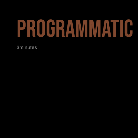
PROGRAMMATIC 
3
minutes