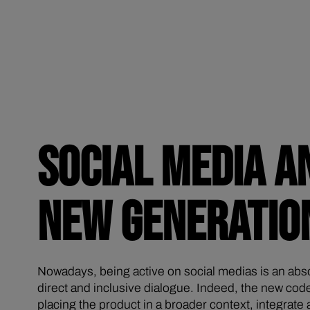
SOCIAL MEDIA A
NEW GENERATIO
Nowadays, being active on social medias is an abs
direct and inclusive dialogue. Indeed, the new cod
placing the product in a broader context, integrat