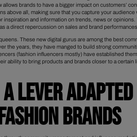
now allows brands to have a bigger impact on customers’ 
 above all, making sure that you capture your audience wh
r inspiration and information on trends, news or opinions. T
 has a direct repercussion on sales and brand performances
d queens. These new digital gurus are among the best comm
ver the years, they have manged to build strong communitie
encers (fashion influencers mostly) have established thems
eir ability to bring products and brands closer to a certai
A LEVER ADAPTED 
 FASHION BRANDS