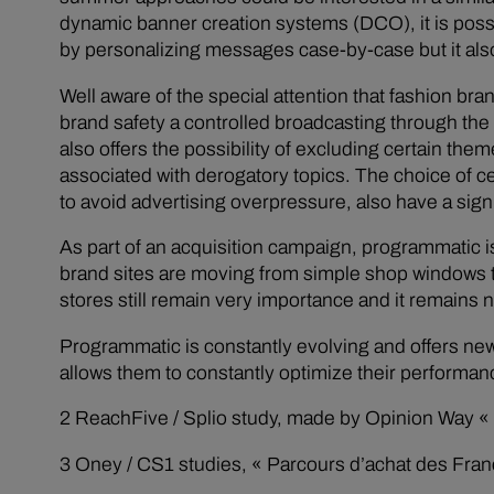
dynamic banner creation systems (DCO), it is possi
by personalizing messages case-by-case but it als
Well aware of the special attention that fashion b
brand safety a controlled broadcasting through the 
also offers the possibility of excluding certain the
associated with derogatory topics. The choice of ce
to avoid advertising overpressure, also have a sign
As part of an acquisition campaign, programmatic is
brand sites are moving from simple shop windows to
stores still remain very importance and it remains
Programmatic is constantly evolving and offers new 
allows them to constantly optimize their performa
2 ReachFive / Splio study, made by Opinion Way « L
3 Oney / CS1 studies, « Parcours d’achat des Franç