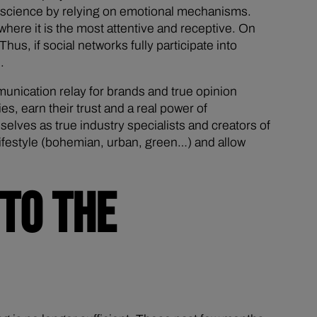
conscience by relying on emotional mechanisms.
ere it is the most attentive and receptive. On
hus, if social networks fully participate into
.
unication relay for brands and true opinion
s, earn their trust and a real power of
elves as true industry specialists and creators of
n lifestyle (bohemian, urban, green…) and allow
TO THE