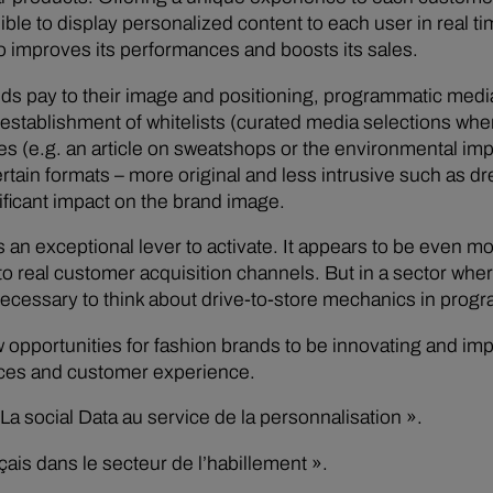
ble to display personalized content to each user in real t
o improves its performances and boosts its sales.
rands pay to their image and positioning, programmatic med
establishment of whitelists (curated media selections where
mes (e.g. an article on sweatshops or the environmental impa
rtain formats – more original and less intrusive such as dr
ificant impact on the brand image.
 an exceptional lever to activate. It appears to be even m
 real customer acquisition channels. But in a sector wher
 necessary to think about drive-to-store mechanics in prog
opportunities for fashion brands to be innovating and impac
nces and customer experience.
a social Data au service de la personnalisation ».
ais dans le secteur de l’habillement ».