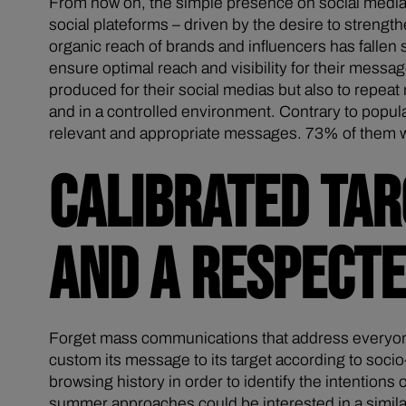
From now on, the simple presence on social media
social plateforms – driven by the desire to strengt
organic reach of brands and influencers has fallen
ensure optimal reach and visibility for their messag
produced for their social medias but also to repeat
and in a controlled environment. Contrary to popul
relevant and appropriate messages. 73% of them wish
CALIBRATED TAR
AND A RESPECT
Forget mass communications that address everyone 
custom its message to its target according to soci
browsing history in order to identify the intention
summer approaches could be interested in a similar