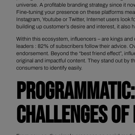
universe. A profitable branding strategy since it 
Fine-tuning your presence on these platforms means
Instagram, Youtube or Twitter, Internet users look fo
building up customer’s desire and interest, it also
Within this ecosystem, influencers – are kings an
leaders : 82% of subscribers follow their advice. O
endorsement. Beyond the “best friend effect”, influ
original and impactful content. They stand out by th
consumers to identify easily.
PROGRAMMATIC: 
CHALLENGES OF