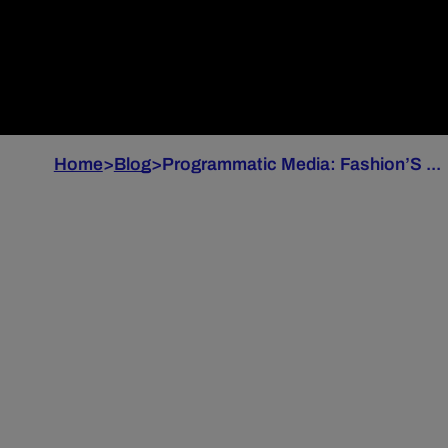
Home
>
Blog
>
Programmatic Media: Fashion’S ...