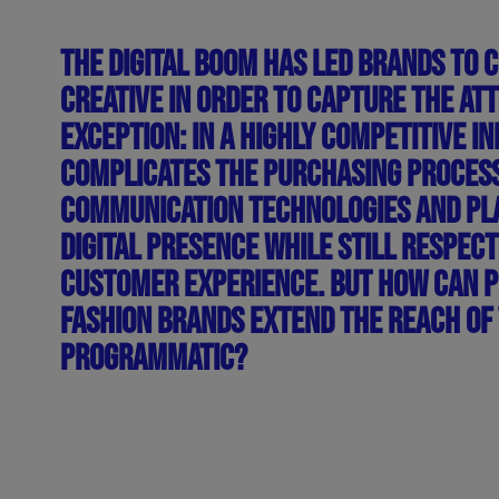
THE DIGITAL BOOM HAS LED BRANDS TO 
CREATIVE IN ORDER TO CAPTURE THE AT
EXCEPTION: IN A HIGHLY COMPETITIVE 
COMPLICATES THE PURCHASING PROCESS 
COMMUNICATION TECHNOLOGIES AND PLA
DIGITAL PRESENCE WHILE STILL RESPECT
CUSTOMER EXPERIENCE. BUT HOW CAN 
FASHION BRANDS EXTEND THE REACH OF 
PROGRAMMATIC?