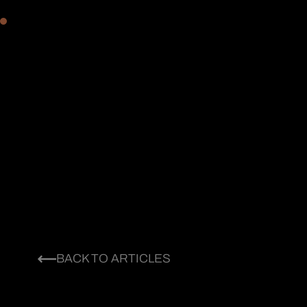
BACK TO ARTICLES