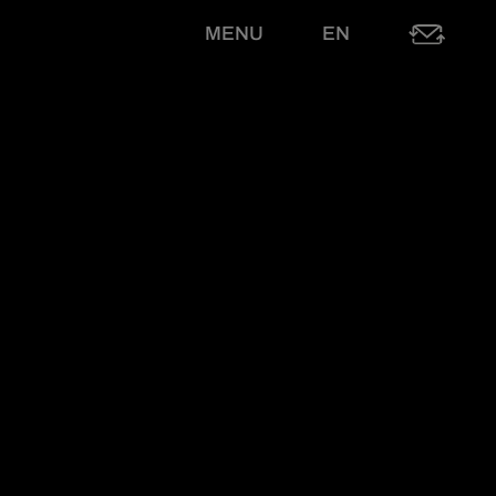
MENU
EN