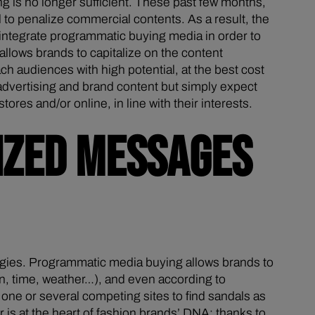
is no longer sufficient. These past few months,
 to penalize commercial contents. As a result, the
 integrate programmatic buying media in order to
allows brands to capitalize on the content
ch audiences with high potential, at the best cost
 advertising and brand content but simply expect
es and/or online, in line with their interests.
IZED MESSAGES
egies. Programmatic media buying allows brands to
on, time, weather…), and even according to
 one or several competing sites to find sandals as
is at the heart of fashion brands’ DNA: thanks to