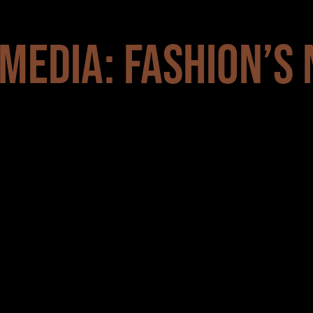
MEDIA: FASHION’S