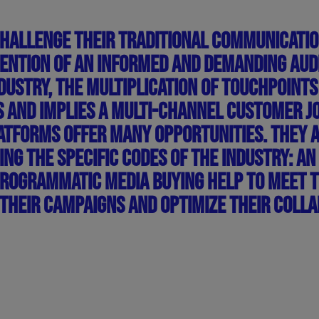
CHALLENGE THEIR TRADITIONAL COMMUNICATI
TENTION OF AN INFORMED AND DEMANDING AUD
INDUSTRY, THE MULTIPLICATION OF TOUCHPOI
AND IMPLIES A MULTI-CHANNEL CUSTOMER JOU
TFORMS OFFER MANY OPPORTUNITIES. THEY 
ING THE SPECIFIC CODES OF THE INDUSTRY: AN
PROGRAMMATIC MEDIA BUYING HELP TO MEET 
THEIR CAMPAIGNS AND OPTIMIZE THEIR COLLA