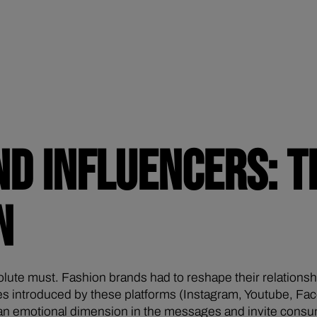
ND INFLUENCERS: T
N
olute must. Fashion brands had to reshape their relation
es introduced by these platforms (Instagram, Youtube, Face
e an emotional dimension in the messages and invite consu