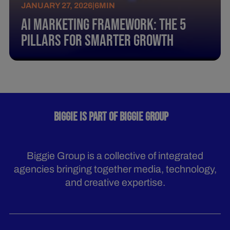
JANUARY 27, 2026
|
6
MIN
AI Marketing Framework: The 5
Pillars for Smarter Growth
BIGGIE IS PART OF BIGGIE GROUP
Biggie Group is a collective of integrated
agencies bringing together media, technology,
and creative expertise.