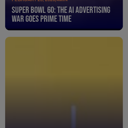
Super Bowl 60: The AI Advertising
War Goes Prime Time