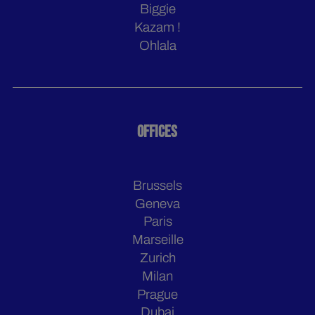
Biggie
Kazam !
Ohlala
OFFICES
Brussels
Geneva
Paris
Marseille
Zurich
Milan
Prague
Dubai