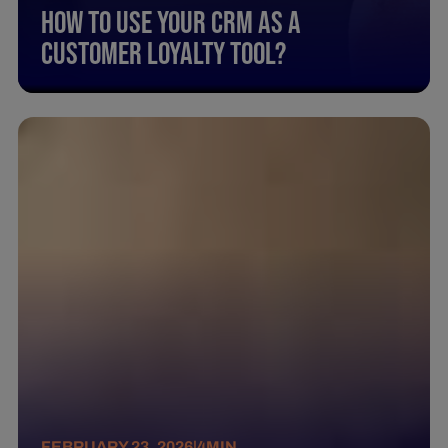
How To Use Your Crm As A
Customer Loyalty Tool?
FEBRUARY 23, 2026
|
4
MIN