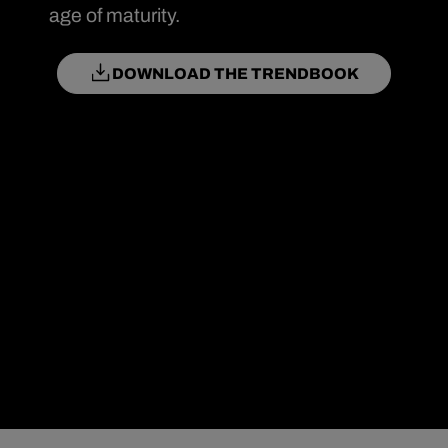
age of maturity.
DOWNLOAD THE TRENDBOOK