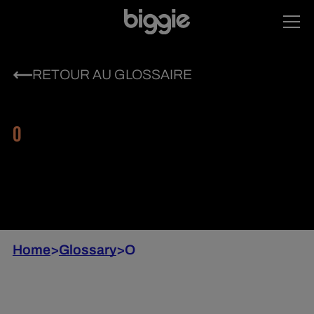
RETOUR AU GLOSSAIRE
O
Home
>
Glossary
>
O