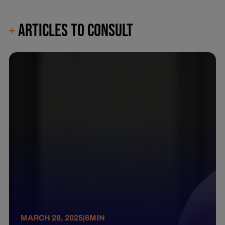
ARTICLES TO CONSULT
+
MARCH 28, 2025
|
6
MIN