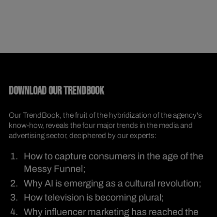
DOWNLOAD OUR TRENDBOOK
Our TrendBook, the fruit of the hybridization of the agency's
know-how, reveals the four major trends in the media and
advertising sector, deciphered by our experts:
How to capture consumers in the age of the
Messy Funnel;
Why AI is emerging as a cultural revolution;
How television is becoming plural;
Why influencer marketing has reached the