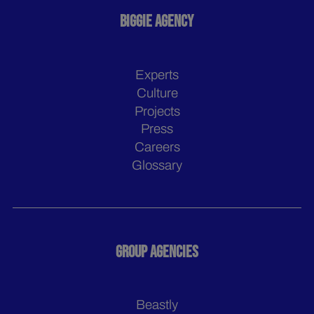
BIGGIE AGENCY
Experts
Culture
Projects
Press
Careers
Glossary
GROUP AGENCIES
Beastly