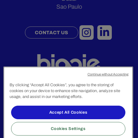
Sao Paulo
CONTACT US
Continue without Accepting
By clicking “Accept All Cookies”, you agree to the storing of
cookies on your device to enhance site navigation, analyze site
Legal Notice
usage, and assist in our marketing efforts.
Privacy Policy
Accept All Cookies
© 2024 Biggie Group. All rights reserved.
Cookies Settings